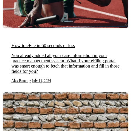
How to eFile in 60 seconds or less
You already added all your case information in your
practice management system. What if your eFiling portal
was smart enough to fetch that information and fill in those
fields for you?
Alex Braun
•
July 11, 2024