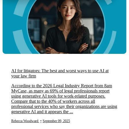
AI for litigators: The best and worst ways to use AI at
your law firm
According to the 2026 Legal Industry Report from 8am
MyCase, as many as 69% of legal professionals report
using generative AI tools for work-related purposes.
Compare that to the 40% of workers across all
professional services who say their organizations are using
generative AI and it appears the ...
Rebecca Woodward
•
September 09, 2025