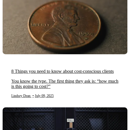
8 Things you need to know about cost-conscious clients
You know the type. The first thing they ask is: “how much
is this going to cost?”
Lindsey Dean
•
July 09, 2025