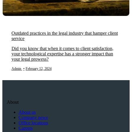
Outdated practices in the legal industry that hamper client
service
Did you know that when it comes to client satisfaction,
your technological expertise has a stronger impact than
your legal prowess?
Admin
•
February 12, 2024
About
About us
Company news
Office locations
Careers