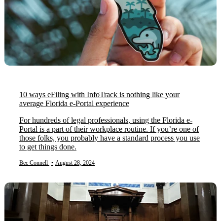
10 ways eFiling with InfoTrack is nothing like your
average Florida e-Portal experience
For hundreds of legal professionals, using the Florida e-
Portal is a part of their workplace routine. If you’re one of
those folks, you probably have a standard process you use
to get things done.
Bec Connell
•
August 28, 2024