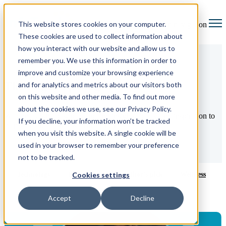
This website stores cookies on your computer.
Open main navigation
These cookies are used to collect information about
how you interact with our website and allow us to
remember you. We use this information in order to
improve and customize your browsing experience
The Legal Up blog
and for analytics and metrics about our visitors both
on this website and other media. To find out more
about the cookies we use, see our Privacy Policy.
Welcome to the best place to find insights, ideas, and inspiration to
If you decline, your information won’t be tracked
help you take your law firm to the next level.
when you visit this website. A single cookie will be
used in your browser to remember your preference
not to be tracked.
Technology
Productivity
Editor's pick
Wellness
Cookies settings
Accept
Decline