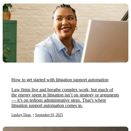
How to get started with litigation support automation
Law firms live and breathe complex work, but much of
the energy spent in litigation isn’t on strategy or arguments
— it’s on tedious administrative steps. That’s where
litigation support automation comes in.
Lindsey Dean
•
September 03, 2025