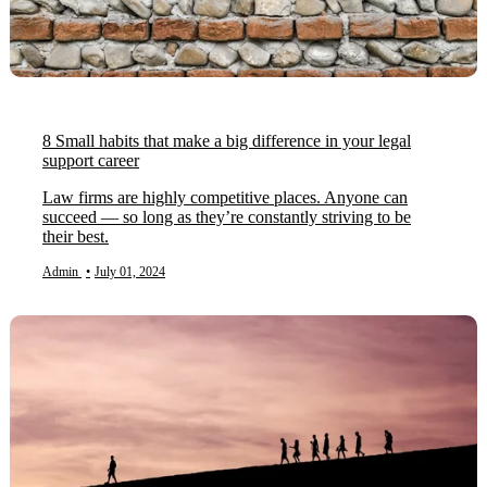
8 Small habits that make a big difference in your legal
support career
Law firms are highly competitive places. Anyone can
succeed — so long as they’re constantly striving to be
their best.
Admin
•
July 01, 2024