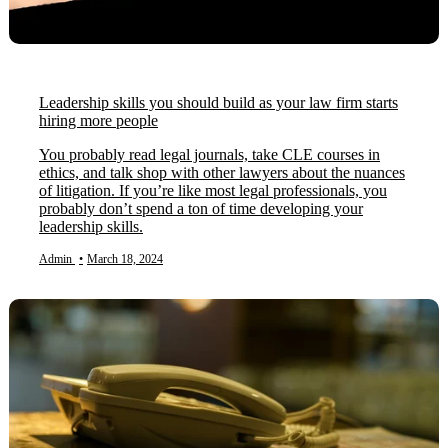
Leadership skills you should build as your law firm starts
hiring more people
You probably read legal journals, take CLE courses in
ethics, and talk shop with other lawyers about the nuances
of litigation. If you’re like most legal professionals, you
probably don’t spend a ton of time developing your
leadership skills.
Admin
•
March 18, 2024