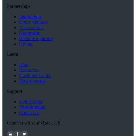
Partnerships
Integrations
Court relations
Associations
Nonprofits
Become a partner
Giving
Learn
Blog
Resources
Customer stories
How it works
Support
Help Center
System status
Contact us
Connect with InfoTrack US