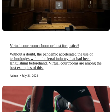
Virtual courtrooms: boon or bust for justice?
Without a doubt, the pandemic accelerated the use of
technologies within the legal industry that had been
languishing beforehand. Virtual courtrooms are among the
best examples of this.
Admin
•
July 31, 2024