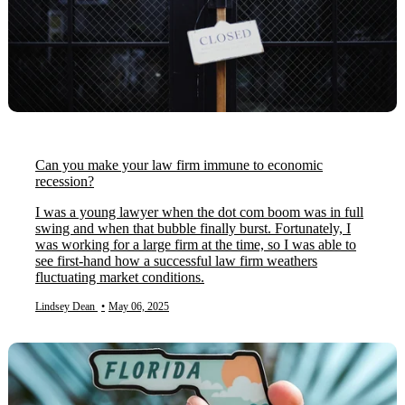
Can you make your law firm immune to economic
recession?
I was a young lawyer when the dot com boom was in full
swing and when that bubble finally burst. Fortunately, I
was working for a large firm at the time, so I was able to
see first-hand how a successful law firm weathers
fluctuating market conditions.
Lindsey Dean
•
May 06, 2025