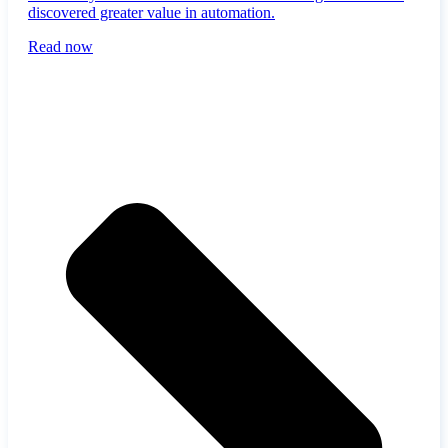
discovered greater value in automation.
Read now