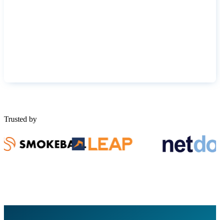
Trusted by