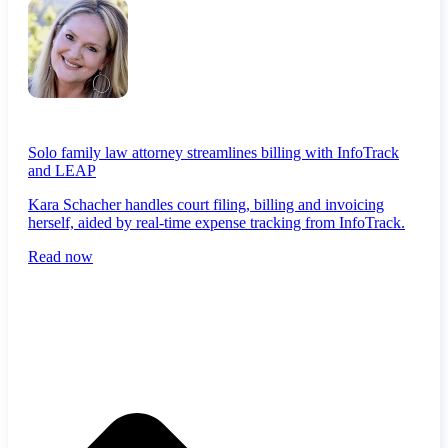
Solo family law attorney streamlines billing with InfoTrack
and LEAP
Kara Schacher handles court filing, billing and invoicing
herself, aided by real-time expense tracking from InfoTrack.
Read now