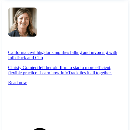
California civil litigator simplifies billing and invoicing with
InfoTrack and Clio
Christy Granieri left her old firm to start a more efficient,
flexible practice. Learn how InfoTrack ties it all together.
Read now