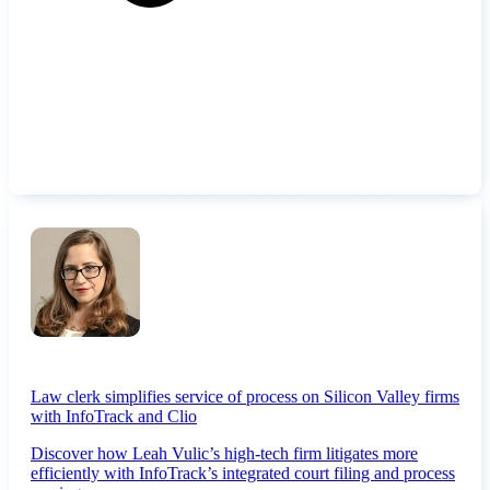
Law clerk simplifies service of process on Silicon Valley firms
with InfoTrack and Clio
Discover how Leah Vulic’s high-tech firm litigates more
efficiently with InfoTrack’s integrated court filing and process