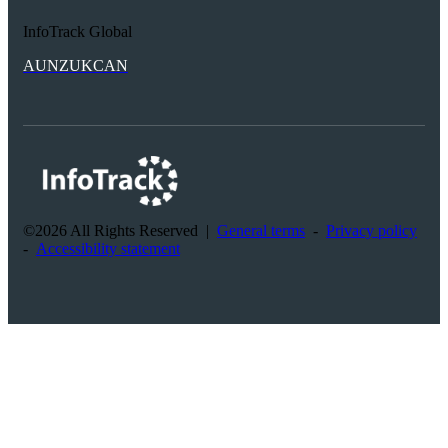
InfoTrack Global
AU
NZ
UK
CAN
©2026 All Rights Reserved
|
General terms
-
Privacy policy
-
Accessibility statement