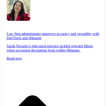
Law firm administrator improves accuracy and versatility with
InfoTrack and iManage
Sarah Navarro’s mid-sized practice tackled rejected filings
when accessing documents from within iManage.
Read now