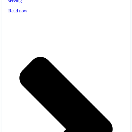
serving.
Read now