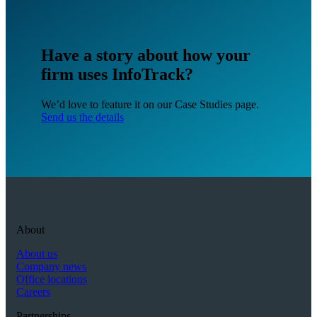
Have a story about how your
firm uses InfoTrack?
We’d love to feature it on our Case Studies page.
Send us the details
About
About us
Company news
Office locations
Careers
Partnerships