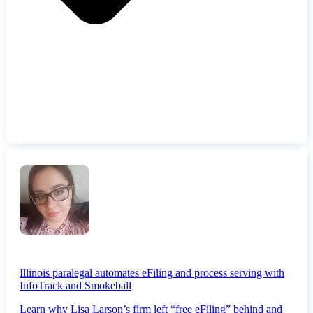
Illinois paralegal automates eFiling and process serving with
InfoTrack and Smokeball
Learn why Lisa Larson’s firm left “free eFiling” behind and