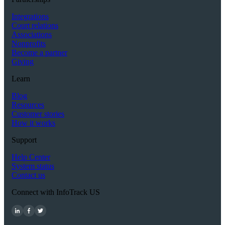
Integrations
Court relations
Associations
Nonprofits
Become a partner
Giving
Learn
Blog
Resources
Customer stories
How it works
Support
Help Center
System status
Contact us
Connect with InfoTrack US