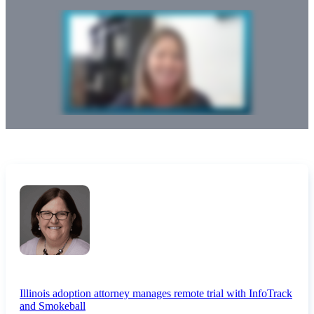
Illinois adoption attorney manages remote trial with InfoTrack
and Smokeball