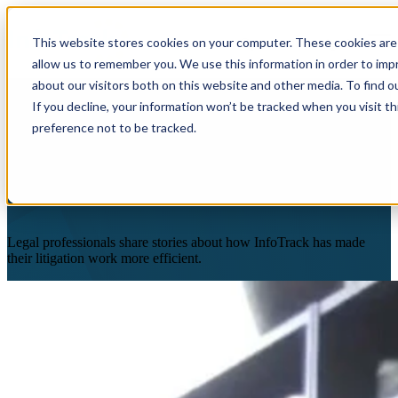
×
This website stores cookies on your computer. These cookies are 
Open main navigation
allow us to remember you. We use this information in order to im
about our visitors both on this website and other media. To find o
If you decline, your information won’t be tracked when you visit t
preference not to be tracked.
Customer Stories
Legal professionals share stories about how InfoTrack has made
their litigation work more efficient.