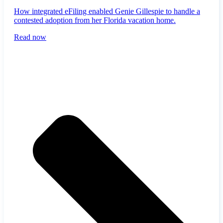
How integrated eFiling enabled Genie Gillespie to handle a
contested adoption from her Florida vacation home.
Read now