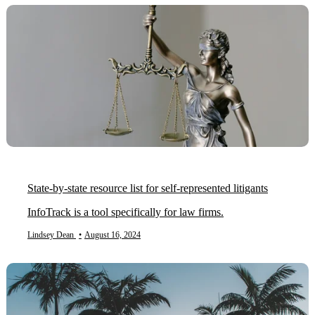
State-by-state resource list for self-represented litigants
InfoTrack is a tool specifically for law firms.
Lindsey Dean
•
August 16, 2024