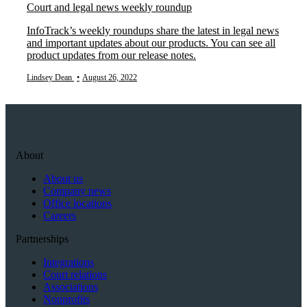
Court and legal news weekly roundup
InfoTrack’s weekly roundups share the latest in legal news
and important updates about our products. You can see all
product updates from our release notes.
Lindsey Dean
•
August 26, 2022
About
About us
Company news
Office locations
Careers
Partnerships
Integrations
Court relations
Associations
Nonprofits