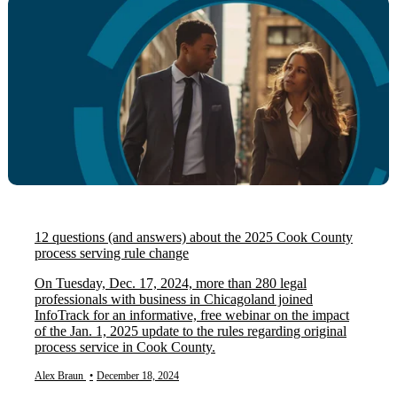
12 questions (and answers) about the 2025 Cook County
process serving rule change
On Tuesday, Dec. 17, 2024, more than 280 legal
professionals with business in Chicagoland joined
InfoTrack for an informative, free webinar on the impact
of the Jan. 1, 2025 update to the rules regarding original
process service in Cook County.
Alex Braun
•
December 18, 2024