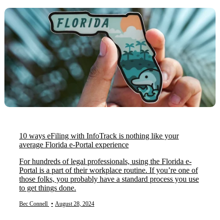
10 ways eFiling with InfoTrack is nothing like your
average Florida e-Portal experience
For hundreds of legal professionals, using the Florida e-
Portal is a part of their workplace routine. If you’re one of
those folks, you probably have a standard process you use
to get things done.
Bec Connell
•
August 28, 2024