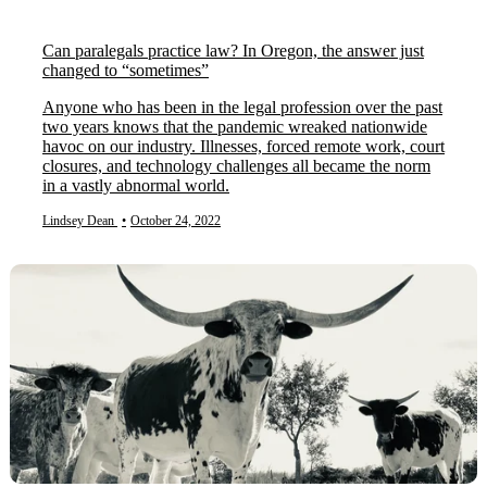
Can paralegals practice law? In Oregon, the answer just
changed to “sometimes”
Anyone who has been in the legal profession over the past
two years knows that the pandemic wreaked nationwide
havoc on our industry. Illnesses, forced remote work, court
closures, and technology challenges all became the norm
in a vastly abnormal world.
Lindsey Dean
•
October 24, 2022