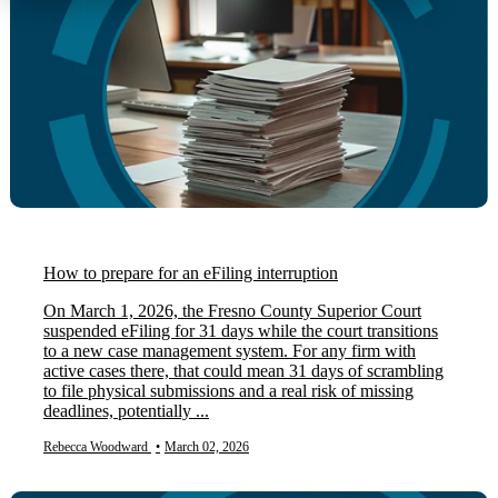
How to prepare for an eFiling interruption
On March 1, 2026, the Fresno County Superior Court
suspended eFiling for 31 days while the court transitions
to a new case management system. For any firm with
active cases there, that could mean 31 days of scrambling
to file physical submissions and a real risk of missing
deadlines, potentially ...
Rebecca Woodward
•
March 02, 2026