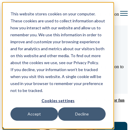
This website stores cookies on your computer.
Open main navigation
These cookies are used to collect information about
how you interact with our website and allow us to
remember you. We use this information in order to
improve and customize your browsing experience
The Legal Up blog
and for analytics and metrics about our visitors both
on this website and other media. To find out more
about the cookies we use, see our Privacy Policy.
Welcome to the best place to find insights, ideas, and inspiration to
If you decline, your information won’t be tracked
help you take your law firm to the next level.
when you visit this website. A single cookie will be
used in your browser to remember your preference
not to be tracked.
ditor's pick
Wellness
Court news & updates
Just for fun
Cookies settings
Accept
Decline