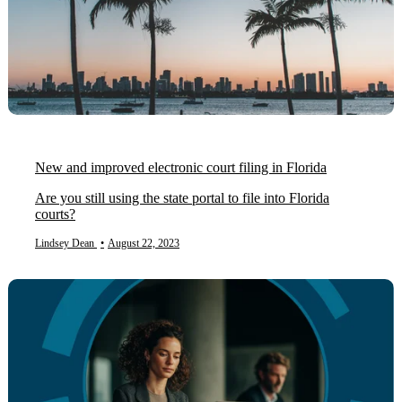
New and improved electronic court filing in Florida
Are you still using the state portal to file into Florida
courts?
Lindsey Dean
•
August 22, 2023