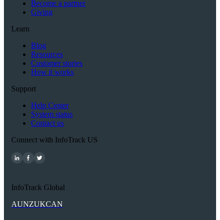
Become a partner
Giving
Learn
Blog
Resources
Customer stories
How it works
Support
Help Center
System status
Contact us
Connect with InfoTrack US
InfoTrack Global
AU
NZ
UK
CAN