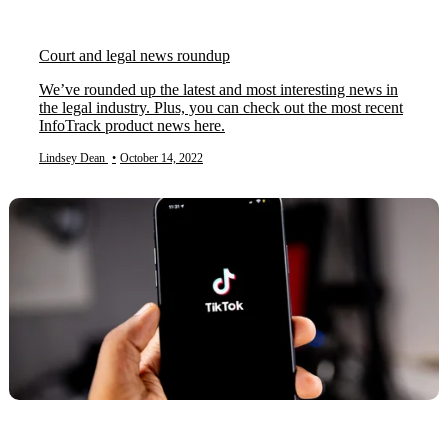
Court and legal news roundup
We’ve rounded up the latest and most interesting news in
the legal industry. Plus, you can check out the most recent
InfoTrack product news here.
Lindsey Dean
•
October 14, 2022