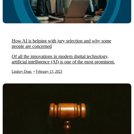
How AI is helping with jury selection and why some
people are concerned
Of all the innovations in modern digital technology,
artificial intelligence (AI) is one of the most prominent.
Lindsey Dean
•
February 13, 2023