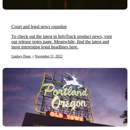
Court and legal news roundup
To check out the latest in InfoTrack product news, visit
our release notes page. Meanwhile, find the latest and
most interesting legal headlines here.
Lindsey Dean
•
November 11, 2022