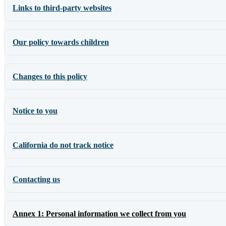
Links to third-party websites
Our policy towards children
Changes to this policy
Notice to you
California do not track notice
Contacting us
Annex 1: Personal information we collect from you