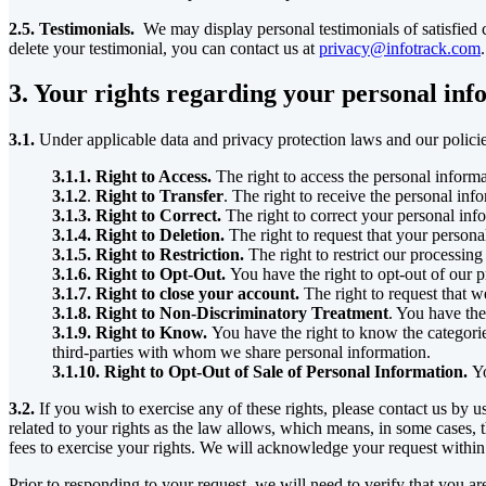
2.5. Testimonials.
We may display personal testimonials of satisfied c
delete your testimonial, you can contact us at
privacy@infotrack.com
.
3. Your rights regarding your personal in
3.1.
Under applicable data and privacy protection laws and our policie
3.1.1. Right to Access.
The right to access the personal inform
3.1.2
.
Right to Transfer
. The right to receive the personal in
3.1.3. Right to Correct.
The right to correct your personal inf
3.1.4. Right to Deletion.
The right to request that your persona
3.1.5. Right to Restriction.
The right to restrict our processing
3.1.6. Right to Opt-Out.
You have the right to opt-out of our p
3.1.7. Right to close your account.
The right to request that w
3.1.8. Right to Non-Discriminatory Treatment
. You have the
3.1.9. Right to Know.
You have the right to know the categorie
third-parties with whom we share personal information.
3.1.10. Right to Opt-Out of Sale of Personal Information.
Yo
3.2.
If you wish to exercise any of these rights, please contact us by 
related to your rights as the law allows, which means, in some cases, 
fees to exercise your rights. We will acknowledge your request within
Prior to responding to your request, we will need to verify that you are