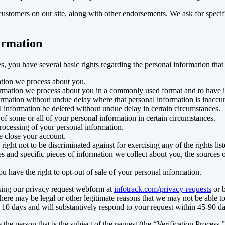
ustomers on our site, along with other endorsements. We ask for specifi
formation
s, you have several basic rights regarding the personal information that
ation we process about you.
formation we process about you in a commonly used format and to have it
ormation without undue delay where that personal information is inaccur
l information be deleted without undue delay in certain circumstances.
 of some or all of your personal information in certain circumstances.
rocessing of your personal information.
e close your account.
 right not to be discriminated against for exercising any of the rights lis
s and specific pieces of information we collect about you, the sources o
u have the right to opt-out of sale of your personal information.
using our privacy request webform at
infotrack.com/privacy-requests
or 
there may be legal or other legitimate reasons that we may not be able 
 10 days and will substantively respond to your request within 45-90 da
 the person that is the subject of the request (the “Verification Process