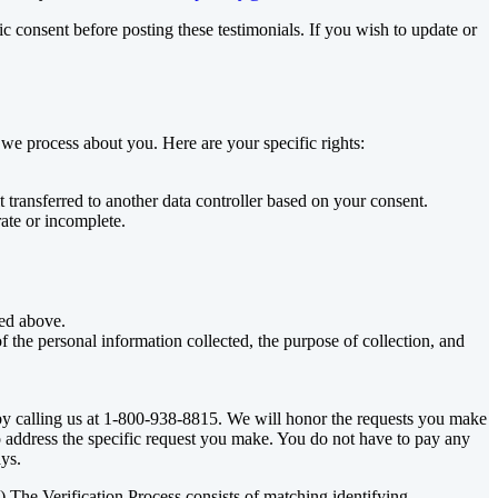
c consent before posting these testimonials. If you wish to update or
 we process about you. Here are your specific rights:
 transferred to another data controller based on your consent.
ate or incomplete.
ted above.
f the personal information collected, the purpose of collection, and
by calling us at 1-800-938-8815. We will honor the requests you make
to address the specific request you make. You do not have to pay any
ys.
.”) The Verification Process consists of matching identifying