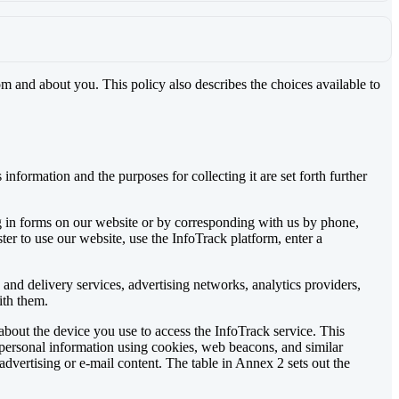
om and about you. This policy also describes the choices available to
nformation and the purposes for collecting it are set forth further
ng in forms on our website or by corresponding with us by phone,
ter to use our website, use the InfoTrack platform, enter a
and delivery services, advertising networks, analytics providers,
ith them.
bout the device you use to access the InfoTrack service. This
 personal information using cookies, web beacons, and similar
dvertising or e-mail content. The table in Annex 2 sets out the