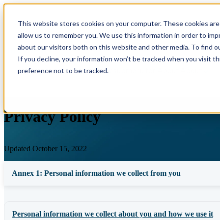
This website stores cookies on your computer. These cookies are 
Show submenu for Solutions
Solution
allow us to remember you. We use this information in order to im
about our visitors both on this website and other media. To find o
If you decline, your information won’t be tracked when you visit t
Show submenu for About
About
preference not to be tracked.
Privacy Policy
Updated October 15, 2022
Annex 1: Personal information we collect from you
Personal information we collect about you and how we use it