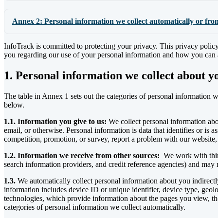
Annex 2: Personal information we collect automatically or fro
InfoTrack is committed to protecting your privacy. This privacy policy
you regarding our use of your personal information and how you can ac
1. Personal information we collect about y
The table in Annex 1 sets out the categories of personal information we
below.
1.1. Information you give to us:
We collect personal information abo
email, or otherwise. Personal information is data that identifies or is
competition, promotion, or survey, report a problem with our website, 
1.2. Information we receive from other sources:
We work with third 
search information providers, and credit reference agencies) and may
1.3.
We automatically collect personal information about you indirect
information includes device ID or unique identifier, device type, geo
technologies, which provide information about the pages you view, the 
categories of personal information we collect automatically.