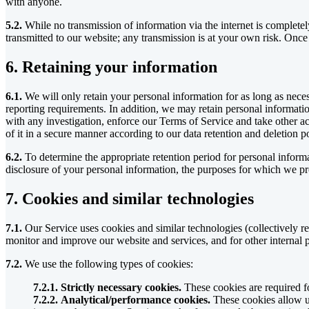
with anyone.
5.2.
While no transmission of information via the internet is complete
transmitted to our website; any transmission is at your own risk. Once
6. Retaining your information
6.1.
We will only retain your personal information for as long as necessa
reporting requirements. In addition, we may retain personal informatio
with any investigation, enforce our Terms of Service and take other act
of it in a secure manner according to our data retention and deletion po
6.2.
To determine the appropriate retention period for personal informa
disclosure of your personal information, the purposes for which we pr
7. Cookies and similar technologies
7.1.
Our Service uses cookies and similar technologies (collectively re
monitor and improve our website and services, and for other internal p
7.2.
We use the following types of cookies:
7.2.1. Strictly necessary cookies.
These cookies are required fo
7.2.2. Analytical/performance cookies.
These cookies allow us