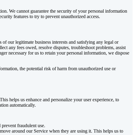
tion. We cannot guarantee the security of your personal information
curity features to try to prevent unauthorized access.
 of our legitimate business interests and satisfying any legal or
lect any fees owed, resolve disputes, troubleshoot problems, assist
onger necessary for us to retain your personal information, we dispose
formation, the potential risk of harm from unauthorized use or
. This helps us enhance and personalize your user experience, to
ation automatically.
d prevent fraudulent use.
 move around our Service when they are using it. This helps us to