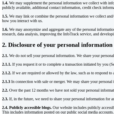
1.4.
We may supplement the personal information we collect with infor
publicly available, additional contact information, credit check infor
1.5.
We may link or combine the personal information we collect and/o
how you interact with us.
1.6.
We may anonymize and aggregate any of the personal information w
research, data analysis, improving the InfoTrack service, and develo
2. Disclosure of your personal information
2.1.
We do not sell your personal information. We share your personal 
2.1.1.
If you request it or to complete a transaction initiated by you (S
2.1.2.
If we are required or allowed by the law, such as to respond to a
2.1.3
In connection with sale or merger. We may share your personal inf
2.2.
Over the past 12 months we have not sold your personal informati
2.3.
If, in the future, we need to share your personal information for
2.4. Publicly accessible blogs.
Our website includes publicly accessi
This includes information posted on our public social media accounts