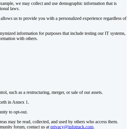
 example, we may collect and use demographic information that is
ional laws.
allows us to provide you with a personalized experience regardless of
ymized information for purposes that include testing our IT systems,
ormation with others.
l, such as a restructuring, merger, or sale of our assets.
orth in Annex 1.
nity to opt-out.
reas may be read, collected, and used by others who access them.
mmunity forum, contact us at
privacy@infotrack.com
.