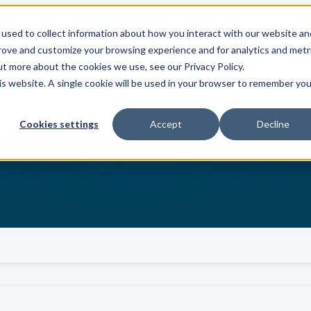
used to collect information about how you interact with our website an
s
Show submenu for Integrations
Integrations
Pricing
prove and customize your browsing experience and for analytics and metr
ut more about the cookies we use, see our Privacy Policy.
his website. A single cookie will be used in your browser to remember you
Show submenu for Login
Login
Cookies settings
Accept
Decline