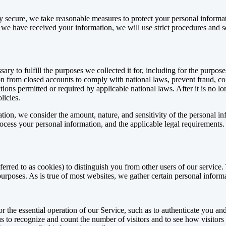
ly secure, we take reasonable measures to protect your personal informa
 we have received your information, we will use strict procedures and se
ry to fulfill the purposes we collected it for, including for the purposes
n from closed accounts to comply with national laws, prevent fraud, col
ions permitted or required by applicable national laws. After it is no l
licies.
tion, we consider the amount, nature, and sensitivity of the personal in
ocess your personal information, and the applicable legal requirements.
ferred to as cookies) to distinguish you from other users of our service
urposes. As is true of most websites, we gather certain personal inform
r the essential operation of our Service, such as to authenticate you an
 to recognize and count the number of visitors and to see how visitors