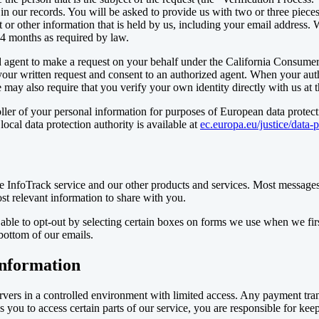
our records. You will be asked to provide us with two or three pieces o
 or other information that is held by us, including your email address.
4 months as required by law.
agent to make a request on your behalf under the California Consumer 
your written request and consent to an authorized agent. When your auth
may also require that you verify your own identity directly with us at t
ller of your personal information for purposes of European data protecti
ocal data protection authority is available at
ec.europa.eu/justice/data-
 InfoTrack service and our other products and services. Most messages
st relevant information to share with you.
able to opt-out by selecting certain boxes on forms we use when we firs
 bottom of our emails.
information
ervers in a controlled environment with limited access. Any payment tr
ou to access certain parts of our service, you are responsible for kee