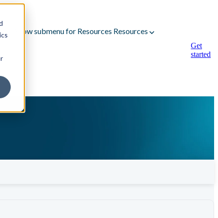
d
Show submenu for Resources
Resources
ics
Get
started
r