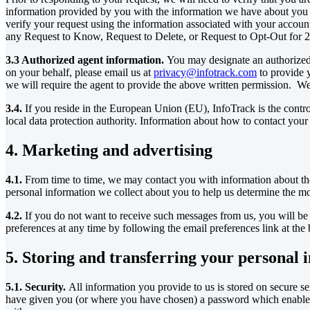
information provided by you with the information we have about you in 
verify your request using the information associated with your account
any Request to Know, Request to Delete, or Request to Opt-Out for 2
3.3 Authorized agent information.
You may designate an authorized 
on your behalf, please email us at
privacy@infotrack.com
to provide 
we will require the agent to provide the above written permission. We 
3.4.
If you reside in the European Union (EU), InfoTrack is the contro
local data protection authority. Information about how to contact your l
4. Marketing and advertising
4.1.
From time to time, we may contact you with information about the
personal information we collect about you to help us determine the mo
4.2.
If you do not want to receive such messages from us, you will be 
preferences at any time by following the email preferences link at the
5. Storing and transferring your personal 
5.1. Security.
All information you provide to us is stored on secure s
have given you (or where you have chosen) a password which enables y