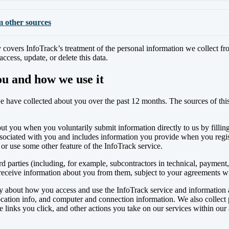
m other sources
 covers InfoTrack’s treatment of the personal information we collect fr
cess, update, or delete this data.
ou and how we use it
 have collected about you over the past 12 months. The sources of this i
ut you when you voluntarily submit information directly to us by filli
 associated with you and includes information you provide when you regis
or use some other feature of the InfoTrack service.
parties (including, for example, subcontractors in technical, payment, 
 receive information about you from them, subject to your agreements w
ly about how you access and use the InfoTrack service and information a
location info, and computer and connection information. We also collect
links you click, and other actions you take on our services within our a