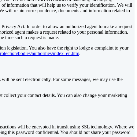
f information that will help us to verify your identification. We will
 We will retain correspondence, documents and information related to
Privacy Act. In order to allow an authorized agent to make a request
orized agent makes a request related to your personal information,
he time such a request is made.
on legislation. You also have the right to lodge a complaint to your
protection/bodies/authorities/index_en.htm
.
 will be sent electronically. For some messages, we may use the
t collect your contact details. You can also change your marketing
ansactions will be encrypted in transit using SSL technology. Where we
ping this password confidential. You should not share your password