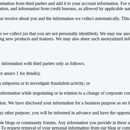
mation from third parties and add it to your account information. For
mation, and information from credit bureaus, as allowed by applicable nat
r receive about you and the information we collect automatically. This 
e collect (so that you are not personally identified). We may use anon
ping new products and features. We may also share such anonymized inf
information with third parties only as follows:
ee annex 1 for details);
 subpoena or to investigate fraudulent activity; or
ormation while negotiating or in relation to a change of corporate contro
on. We have disclosed your information for a business purpose as set f
 any other purpose, you will be informed in advance and have the opportu
ble blogs or community forums. Any information you provide in these a
. To request removal of your personal information from our blog or co