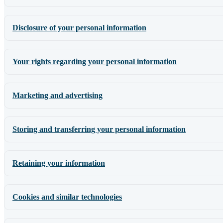
Disclosure of your personal information
Your rights regarding your personal information
Marketing and advertising
Storing and transferring your personal information
Retaining your information
Cookies and similar technologies