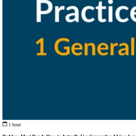
1 hour