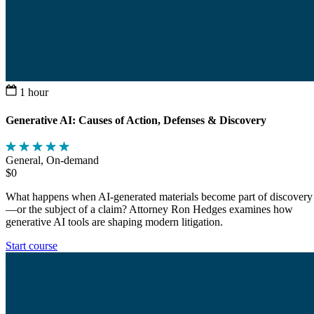
1 hour
Generative AI: Causes of Action, Defenses & Discovery
General, On-demand
$0
What happens when AI-generated materials become part of discovery
—or the subject of a claim? Attorney Ron Hedges examines how
generative AI tools are shaping modern litigation.
Start course