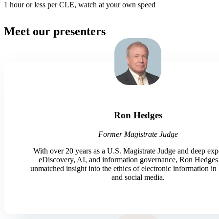
1 hour or less per CLE, watch at your own speed
Meet our presenters
Ron Hedges
Former Magistrate Judge
With over 20 years as a U.S. Magistrate Judge and deep expe
eDiscovery, AI, and information governance, Ron Hedges 
unmatched insight into the ethics of electronic information in 
and social media.