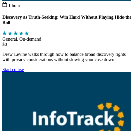
1 hour
Discovery as Truth-Seeking: Win Hard Without Playing Hide-the
Ball
General, On-demand
$0
Drew Levine walks through how to balance broad discovery rights
with privacy considerations without slowing your case down.
Start course