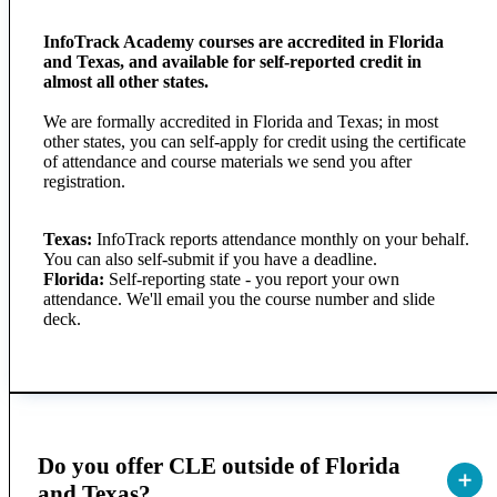
InfoTrack Academy courses are accredited in Florida
and Texas, and available for self-reported credit in
almost all other states.
We are formally accredited in Florida and Texas; in most
other states, you can self-apply for credit using the certificate
of attendance and course materials we send you after
registration.
Texas:
InfoTrack reports attendance monthly on your behalf.
You can also self-submit if you have a deadline.
Florida:
Self-reporting state - you report your own
attendance. We'll email you the course number and slide
deck.
Do you offer CLE outside of Florida
and Texas?