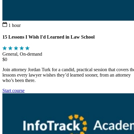
1 hour
15 Lessons I Wish I'd Learned in Law School
General, On-demand
$0
Join attorney Jordan Turk for a candid, practical session that covers th
lessons every lawyer wishes they’d learned sooner, from an attorney
who’s been there.
Start course