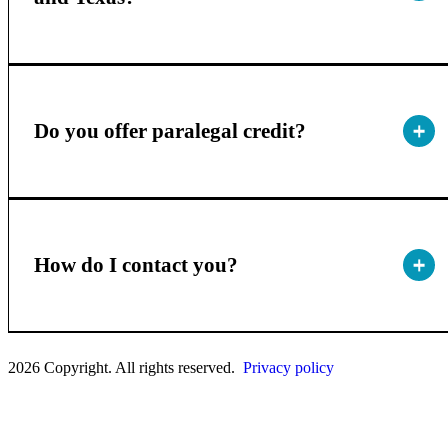
Do you offer paralegal credit?
How do I contact you?
2026 Copyright. All rights reserved.
Privacy policy