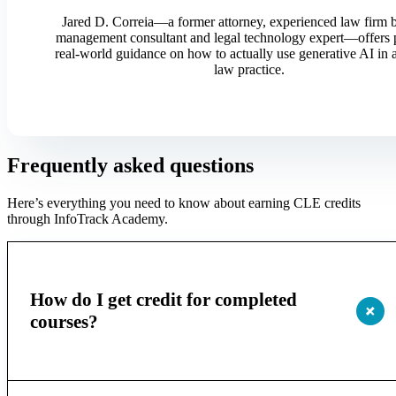
Jared D. Correia—a former attorney, experienced law firm 
management consultant and legal technology expert—offers p
real-world guidance on how to actually use generative AI in
law practice.
Frequently asked questions
Here’s everything you need to know about earning CLE credits
through InfoTrack Academy.
How do I get credit for completed
courses?