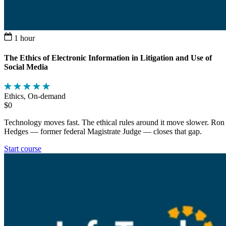
1 hour
The Ethics of Electronic Information in Litigation and Use of
Social Media
Ethics, On-demand
$0
Technology moves fast. The ethical rules around it move slower. Ron
Hedges — former federal Magistrate Judge — closes that gap.
Start course