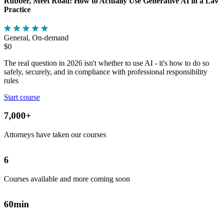
Rubber, Meet Road: How to Actually Use Generative AI in a La
Practice
General, On-demand
$0
The real question in 2026 isn't whether to use AI - it's how to do so
safely, securely, and in compliance with professional responsibility
rules
Start course
7,000
+
Attorneys have taken our courses
6
Courses available and more coming soon
60
min