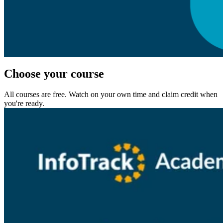
Choose your course
All courses are free. Watch on your own time and claim credit when
you're ready.