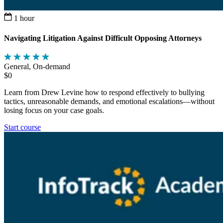
1 hour
Navigating Litigation Against Difficult Opposing Attorneys
General, On-demand
$0
Learn from Drew Levine how to respond effectively to bullying
tactics, unreasonable demands, and emotional escalations—without
losing focus on your case goals.
Start course