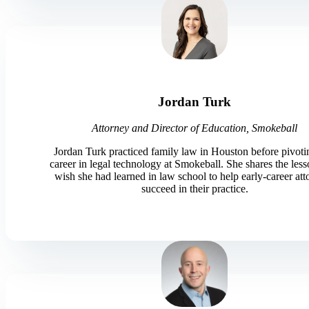
Jordan Turk
Attorney and Director of Education, Smokeball
Jordan Turk practiced family law in Houston before pivoti
career in legal technology at Smokeball. She shares the les
wish she had learned in law school to help early-career att
succeed in their practice.