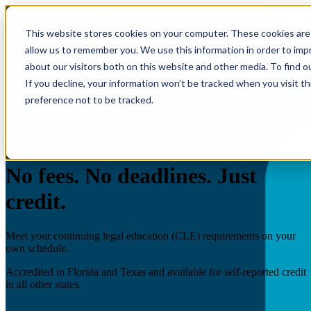
This website stores cookies on your computer. These cookies are 
allow us to remember you. We use this information in order to im
about our visitors both on this website and other media. To find o
If you decline, your information won’t be tracked when you visit t
preference not to be tracked.
InfoTrack Academy
Free CLE - On demand.
No fees. No deadlines. Just
credit.
Meet your continuing legal education (CLE) requirements on your
own schedule.
Accredited in Florida and Texas and available for self-reported credit
in all other states.