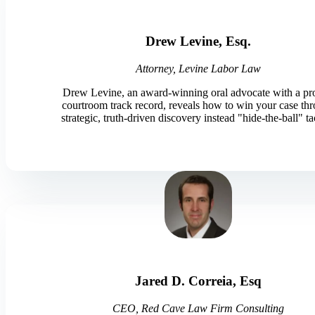
Drew Levine, Esq.
Attorney, Levine Labor Law
Drew Levine, an award-winning oral advocate with a p
courtroom track record, reveals how to win your case th
strategic, truth-driven discovery instead "hide-the-ball" ta
Jared D. Correia, Esq
CEO, Red Cave Law Firm Consulting