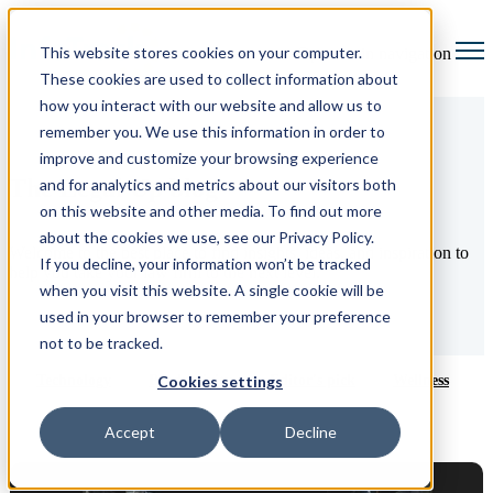
This website stores cookies on your computer.
Open main navigation
These cookies are used to collect information about
how you interact with our website and allow us to
remember you. We use this information in order to
improve and customize your browsing experience
The Legal Up blog
and for analytics and metrics about our visitors both
on this website and other media. To find out more
about the cookies we use, see our Privacy Policy.
Welcome to the best place to find insights, ideas, and inspiration to
If you decline, your information won’t be tracked
help you take your law firm to the next level.
when you visit this website. A single cookie will be
used in your browser to remember your preference
not to be tracked.
Technology
Productivity
Editor's pick
Wellness
Cookies settings
Accept
Decline