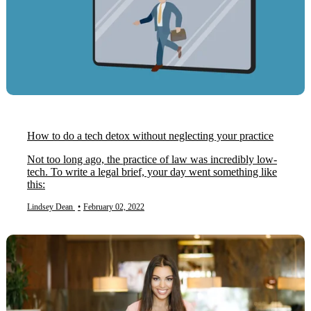
How to do a tech detox without neglecting your practice
Not too long ago, the practice of law was incredibly low-
tech. To write a legal brief, your day went something like
this:
Lindsey Dean
•
February 02, 2022