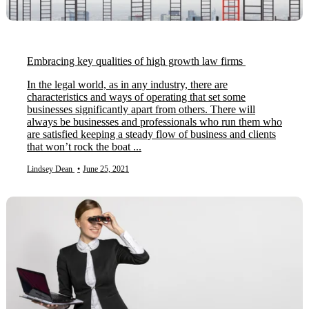
Embracing key qualities of high growth law firms
In the legal world, as in any industry, there are
characteristics and ways of operating that set some
businesses significantly apart from others. There will
always be businesses and professionals who run them who
are satisfied keeping a steady flow of business and clients
that won’t rock the boat ...
Lindsey Dean
•
June 25, 2021