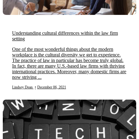
Understanding cultural differences within the law firm
setting
One of the most wonderful things about the modern
workplace is the cultural diversity we get to experience.
The practice of law in particular has become truly global.
In fact, there are many U.S.-based law firms with thriving
international practices. Moreover, many domestic firms are
now striving ...
Lindsey Dean
•
December 06, 2021