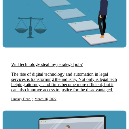
Will technology steal my paralegal job?
The rise of digital technology and automation in legal
services is transforming the industry. Not only is legal tech
helping attorneys and firms become more efficient, but it
can also improve access to justice for the disadvantaged.
Lindsey Dean
•
March 16, 2022