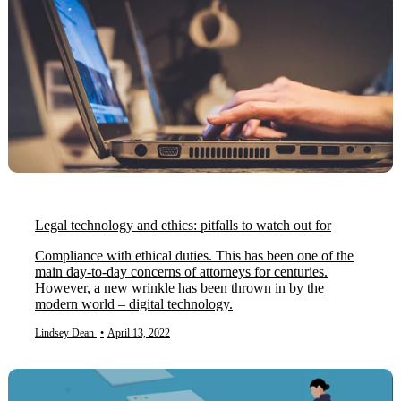
Legal technology and ethics: pitfalls to watch out for
Compliance with ethical duties. This has been one of the
main day-to-day concerns of attorneys for centuries.
However, a new wrinkle has been thrown in by the
modern world – digital technology.
Lindsey Dean
•
April 13, 2022