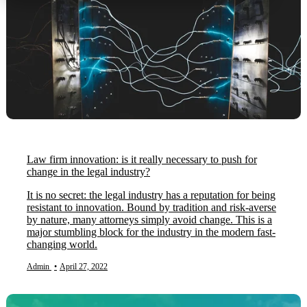
Law firm innovation: is it really necessary to push for
change in the legal industry?
It is no secret: the legal industry has a reputation for being
resistant to innovation. Bound by tradition and risk-averse
by nature, many attorneys simply avoid change. This is a
major stumbling block for the industry in the modern fast-
changing world.
Admin
•
April 27, 2022