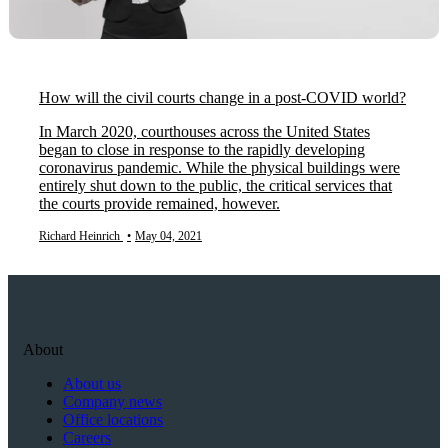
How will the civil courts change in a post-COVID world?
In March 2020, courthouses across the United States
began to close in response to the rapidly developing
coronavirus pandemic. While the physical buildings were
entirely shut down to the public, the critical services that
the courts provide remained, however.
Richard Heinrich
•
May 04, 2021
About
About us
Company news
Office locations
Careers