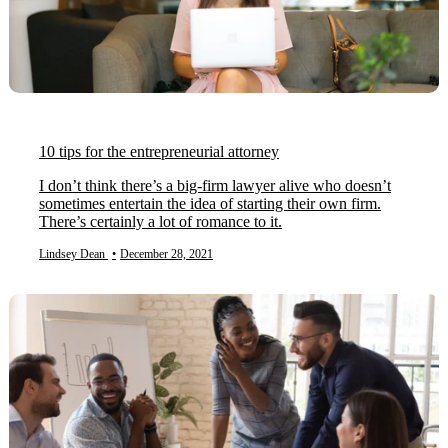
10 tips for the entrepreneurial attorney
I don’t think there’s a big-firm lawyer alive who doesn’t
sometimes entertain the idea of starting their own firm.
There’s certainly a lot of romance to it.
Lindsey Dean
•
December 28, 2021