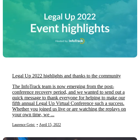
Legal Up 2022 highlights and thanks to the community
The InfoTrack team is now emerging from the post-
conference recovery period, and we wanted to send out a
quick message to thank everyone for helping to make our
fifth annual Legal Up Virtual Conference such a success.
Whether you joined us live or are watching the replays on
your own time, we ...
Laurence Geist
•
April 15, 2022