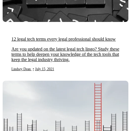
12 legal tech terms every legal professional should know
Are you updated on the latest legal tech lingo? Study these
terms to help deepen your knowledge of the tech tools that
keep the legal industry thriving.
Lindsey Dean
•
July 15, 2021