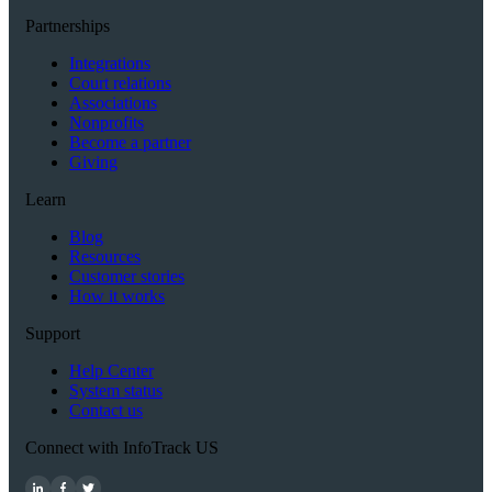
Partnerships
Integrations
Court relations
Associations
Nonprofits
Become a partner
Giving
Learn
Blog
Resources
Customer stories
How it works
Support
Help Center
System status
Contact us
Connect with InfoTrack US