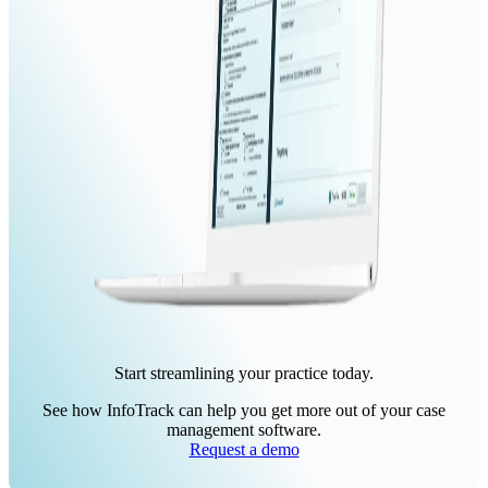
Start streamlining your practice today.
See how InfoTrack can help you get more out of your case
management software.
Request a demo