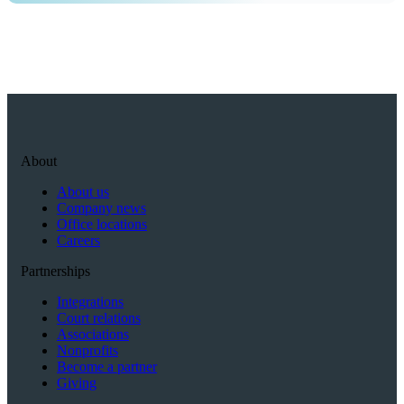
About
About us
Company news
Office locations
Careers
Partnerships
Integrations
Court relations
Associations
Nonprofits
Become a partner
Giving