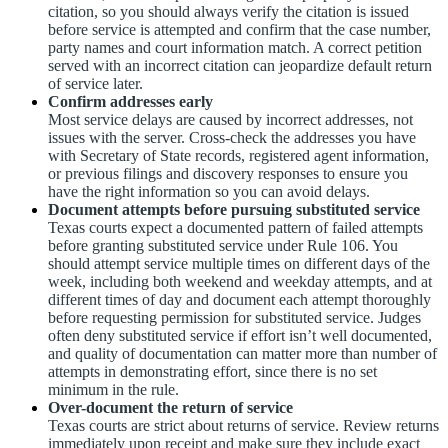
citation, so you should always verify the citation is issued
before service is attempted and confirm that the case number,
party names and court information match. A correct petition
served with an incorrect citation can jeopardize default return
of service later.
Confirm addresses early
Most service delays are caused by incorrect addresses, not
issues with the server. Cross-check the addresses you have
with Secretary of State records, registered agent information,
or previous filings and discovery responses to ensure you
have the right information so you can avoid delays.
Document attempts before pursuing substituted service
Texas courts expect a documented pattern of failed attempts
before granting substituted service under Rule 106. You
should attempt service multiple times on different days of the
week, including both weekend and weekday attempts, and at
different times of day and document each attempt thoroughly
before requesting permission for substituted service. Judges
often deny substituted service if effort isn’t well documented,
and quality of documentation can matter more than number of
attempts in demonstrating effort, since there is no set
minimum in the rule.
Over-document the return of service
Texas courts are strict about returns of service. Review returns
immediately upon receipt and make sure they include exact