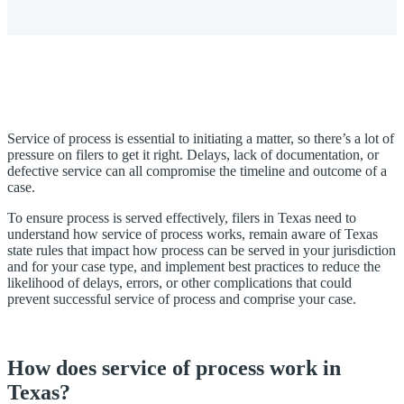
Service of process is essential to initiating a matter, so there’s a lot of
pressure on filers to get it right. Delays, lack of documentation, or
defective service can all compromise the timeline and outcome of a
case.
To ensure process is served effectively, filers in Texas need to
understand how service of process works, remain aware of Texas
state rules that impact how process can be served in your jurisdiction
and for your case type, and implement best practices to reduce the
likelihood of delays, errors, or other complications that could
prevent successful service of process and comprise your case.
How does service of process work in
Texas?