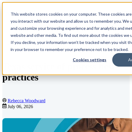
This website stores cookies on your computer. These cookies are
Open main navigation
you interact with our website and allow us to remember you. We us
and customize your browsing experience and for analytics and metr
website and other media. To find out more about the cookies we us
If you decline, your information won’t be tracked when you visit th
Blog
in your browser to remember your preference not to be tracked.
Cookies settings
A
Texas service of process best
practices
Rebecca Woodward
July 06, 2026