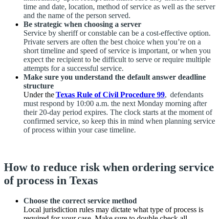
time and date, location, method of service as well as the server
and the name of the person served.
Be strategic when choosing a server
Service by sheriff or constable can be a cost-effective option.
Private servers are often the best choice when you’re on a
short timeline and speed of service is important, or when you
expect the recipient to be difficult to serve or require multiple
attempts for a successful service.
Make sure you understand the default answer deadline
structure
Under the
Texas Rule of Civil Procedure 99
, defendants
must respond by 10:00 a.m. the next Monday morning after
their 20-day period expires. The clock starts at the moment of
confirmed service, so keep this in mind when planning service
of process within your case timeline.
How to reduce risk when ordering service
of process in Texas
Choose the correct service method
Local jurisdiction rules may dictate what type of process is
required for your case. Make sure to double check all