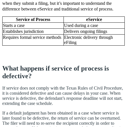
when they submit a filing, but it’s important to understand the
difference between eService and traditional service of process.
Service of Process
eService
Starts a case
Used during a case
Establishes jurisdiction
Delivers ongoing filings
Requires formal service methods
Electronic delivery through
eFiling
What happens if service of process is
defective?
If service does not comply with the Texas Rules of Civil Procedure,
it is considered defective and can cause delays in your case. When
service is defective, the defendant’s response deadline will not start,
extending the case schedule.
If a default judgment has been obtained in a case where service is
later found to be defective, the return of service can be overturned.
The filer will need to re-serve the recipient correctly in order to