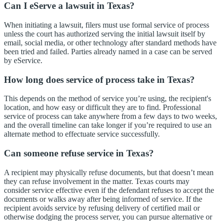
Can I eServe a lawsuit in Texas?
When initiating a lawsuit, filers must use formal service of process
unless the court has authorized serving the initial lawsuit itself by
email, social media, or other technology after standard methods have
been tried and failed. Parties already named in a case can be served
by eService.
How long does service of process take in Texas?
This depends on the method of service you’re using, the recipient's
location, and how easy or difficult they are to find. Professional
service of process can take anywhere from a few days to two weeks,
and the overall timeline can take longer if you’re required to use an
alternate method to effectuate service successfully.
Can someone refuse service in Texas?
A recipient may physically refuse documents, but that doesn’t mean
they can refuse involvement in the matter. Texas courts may
consider service effective even if the defendant refuses to accept the
documents or walks away after being informed of service. If the
recipient avoids service by refusing delivery of certified mail or
otherwise dodging the process server, you can pursue alternative or