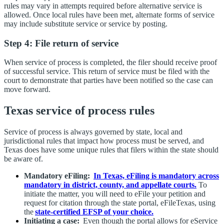
rules may vary in attempts required before alternative service is
allowed. Once local rules have been met, alternate forms of service
may include substitute service or service by posting.
Step 4: File return of service
When service of process is completed, the filer should receive proof
of successful service. This return of service must be filed with the
court to demonstrate that parties have been notified so the case can
move forward.
Texas service of process rules
Service of process is always governed by state, local and
jurisdictional rules that impact how process must be served, and
Texas does have some unique rules that filers within the state should
be aware of.
Mandatory eFiling:
In Texas, eFiling is mandatory across
mandatory in district, county, and appellate courts.
To
initiate the matter, you will need to eFile your petition and
request for citation through the state portal, eFileTexas, using
the
state-certified EFSP of your choice.
Initiating a case:
Even though the portal allows for eService