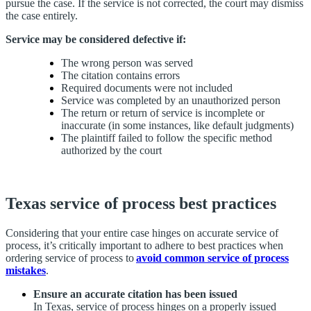
pursue the case. If the service is not corrected, the court may dismiss
the case entirely.
Service may be considered defective if:
The wrong person was served
The citation contains errors
Required documents were not included
Service was completed by an unauthorized person
The return or return of service is incomplete or
inaccurate (in some instances, like default judgments)
The plaintiff failed to follow the specific method
authorized by the court
Texas service of process best practices
Considering that your entire case hinges on accurate service of
process, it’s critically important to adhere to best practices when
ordering service of process to
avoid common service of process
mistakes
.
Ensure an accurate citation has been issued
In Texas, service of process hinges on a properly issued