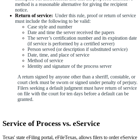
method is a reasonable alternative for giving the recipient
notice.
Return of service:
Under this rule, proof or return of service
must include the following to be valid:
Case style and number
Date and time the server received the papers
The server’s certification number and its expiration date
(if service is performed by a certified server)
Person served (or description if substituted service)
Date, time, and place of service
Method of service
Identity and signature of the process server
A return signed by anyone other than a sheriff, constable, or
court clerk must be sworn or signed under penalty of perjury.
Filers seeking a default judgment must have return of service
on file with the court for ten days before a default can be
granted.
Service of Process vs. eService
Texas' state eFiling portal, eFileTexas, allows filers to order eService