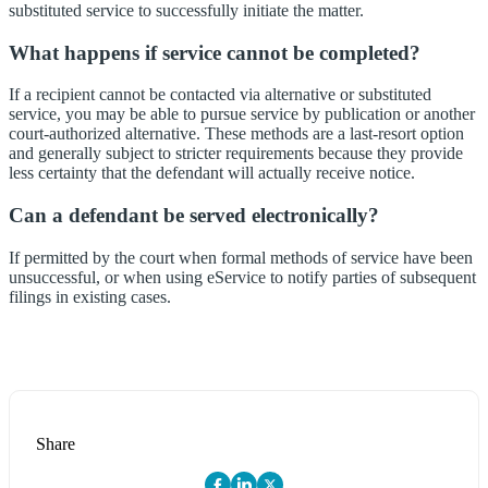
substituted service to successfully initiate the matter.
What happens if service cannot be completed?
If a recipient cannot be contacted via alternative or substituted
service, you may be able to pursue service by publication or another
court-authorized alternative. These methods are a last-resort option
and generally subject to stricter requirements because they provide
less certainty that the defendant will actually receive notice.
Can a defendant be served electronically?
If permitted by the court when formal methods of service have been
unsuccessful, or when using eService to notify parties of subsequent
filings in existing cases.
Share