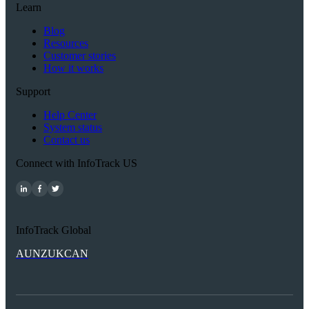
Learn
Blog
Resources
Customer stories
How it works
Support
Help Center
System status
Contact us
Connect with InfoTrack US
InfoTrack Global
AU
NZ
UK
CAN