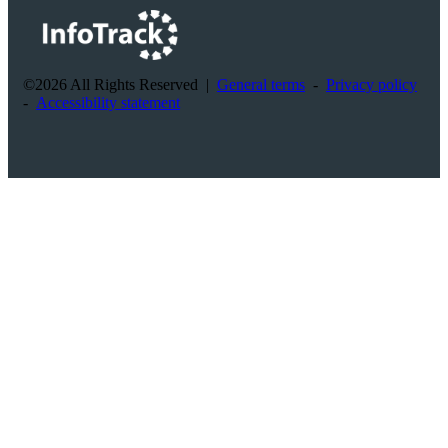
©2026 All Rights Reserved
|
General terms
-
Privacy policy
-
Accessibility statement