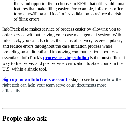
filers and opportunity to choose an EFSP that offers additional
features that make filing easier. For example, InfoTrack offers
form auto-filling and local rules validation to reduce the risk
of filing errors.
InfoTrack also makes service of process easier by allowing you to
order service without leaving your case management system. With
InfoTrack, you can also track the status of service, receive updates,
and reduce errors throughout the case initiation process while
providing an audit trail and improving communication about case
essentials. InfoTrack’s
process serving solution
is the most efficient
way to file, serve, and post service verification to state courts in the
U.S. within a single tool.
Sign up for an InfoTrack account
today
to see how
see how the
right tech can help your team serve court documents more
efficiently.
People also ask