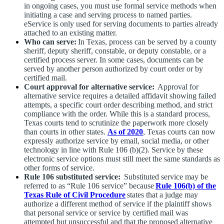
in ongoing cases, you must use formal service methods when
initiating a case and serving process to named parties.
eService is only used for serving documents to parties already
attached to an existing matter.
Who can serve:
In Texas, process can be served by a county
sheriff, deputy sheriff, constable, or deputy constable, or a
certified process server. In some cases, documents can be
served by another person authorized by court order or by
certified mail.
Court approval for alternative service:
Approval for
alternative service requires a detailed affidavit showing failed
attempts, a specific court order describing method, and strict
compliance with the order. While this is a standard process,
Texas courts tend to scrutinize the paperwork more closely
than courts in other states.
As of 2020
, Texas courts can now
expressly authorize service by email, social media, or other
technology in line with Rule 106 (b)(2). Service by these
electronic service options must still meet the same standards as
other forms of service.
Rule 106 substituted service:
Substituted service may be
referred to as “Rule 106 service” because
Rule 106(b) of the
Texas Rule of Civil Procedure
states that a judge may
authorize a different method of service if the plaintiff shows
that personal service or service by certified mail was
attempted but unsuccessful and that the proposed alternative