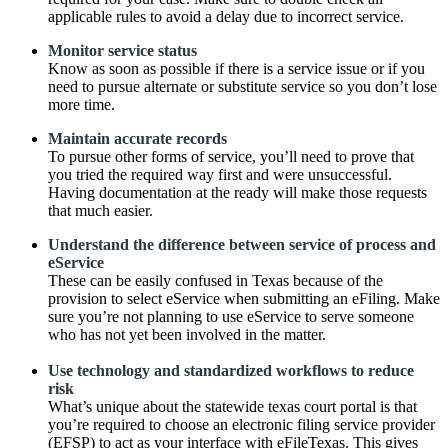
applicable rules to avoid a delay due to incorrect service.
Monitor service status
Know as soon as possible if there is a service issue or if you
need to pursue alternate or substitute service so you don’t lose
more time.
Maintain accurate records
To pursue other forms of service, you’ll need to prove that
you tried the required way first and were unsuccessful.
Having documentation at the ready will make those requests
that much easier.
Understand the difference between service of process and
eService
These can be easily confused in Texas because of the
provision to select eService when submitting an eFiling. Make
sure you’re not planning to use eService to serve someone
who has not yet been involved in the matter.
Use technology and standardized workflows to reduce
risk
What’s unique about the statewide texas court portal is that
you’re required to choose an electronic filing service provider
(EFSP) to act as your interface with eFileTexas. This gives