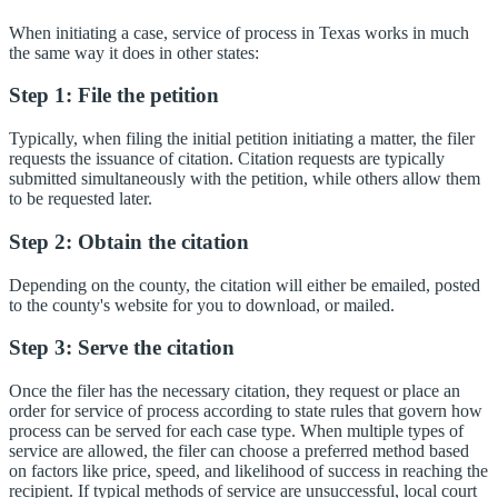
When initiating a case, service of process in Texas works in much
the same way it does in other states:
Step 1: File the petition
Typically, when filing the initial petition initiating a matter, the filer
requests the issuance of citation. Citation requests are typically
submitted simultaneously with the petition, while others allow them
to be requested later.
Step 2: Obtain the citation
Depending on the county, the citation will either be emailed, posted
to the county's website for you to download, or mailed.
Step 3: Serve the citation
Once the filer has the necessary citation, they request or place an
order for service of process according to state rules that govern how
process can be served for each case type. When multiple types of
service are allowed, the filer can choose a preferred method based
on factors like price, speed, and likelihood of success in reaching the
recipient. If typical methods of service are unsuccessful, local court