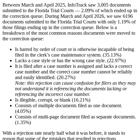
Between March and April 2025, InfoTrack saw 3,005 documents
submitted to the Florida Trial Courts — 2.09% of which ended up in
the correction queue. During March and April 2026,
we saw 6196
documents submitted to the Florida Trial Courts with only 1.19% of
those filings ending up in the correction queue. Below is a
breakdown of the most common reasons documents were moved to
the correction queue:
Is barred by order of court or is otherwise incapable of being
filed in the clerk’s
case maintenance system. (35.13%)
Lacks a case style or has the wrong case style. (22.97%)
It is filed after a case number is assigned and lacks a correct
case number and the correct case number cannot be reliably
and easily identified. (20.27%)
Note: this rejection can cause confusion for filers as they may
not understand it is referencing the documents lacking or
referencing the incorrect case number.
Is illegible, corrupt, or blank (16.21%)
Consists of multiple documents filed as one document.
(4.05%)
Consists of multi-page document filed as separate documents.
(1.35%)
With a rejection rate nearly half what it was before, it stands to
reason that some of the mistakes that resulted in rejections