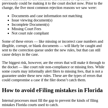
previously could be making it to the court docket now. Prior to the
change, the five most common rejection reasons we saw were:
Documents and case information not matching
Issue viewing document(s)
Incomplete Document(s)
Missing Court Fees
Not court rule compliant
Some of these errors — like missing or incorrect case numbers and
illegible, corrupt, or blank documents — will likely be caught and
sent to the correction queue under the new rules, but that can still
cause delays in the case.
The biggest risk, however, are the errors that will make it through to
the docket — like court rule non-compliance or missing fees. While
some courts may informally alert filers to missing fees, that is not a
guarantee under these new rules. These are the types of errors that
could compromise a case if the filer doesn’t catch them.
How to avoid eFiling mistakes in Florida
Internal processes must fill the gap to prevent the kinds of filing
mistakes Florida courts used to catch.