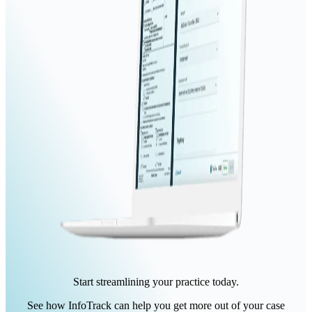
Start streamlining your practice today.
See how InfoTrack can help you get more out of your case