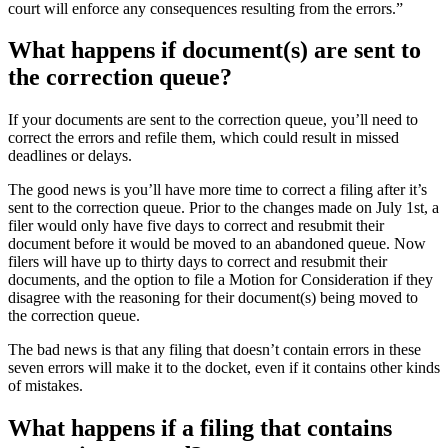
court will enforce any consequences resulting from the errors.”
What happens if document(s) are sent to
the correction queue?
If your documents are sent to the correction queue, you’ll need to
correct the errors and refile them, which could result in missed
deadlines or delays.
The good news is you’ll have more time to correct a filing after it’s
sent to the correction queue. Prior to the changes made on July 1st, a
filer would only have five days to correct and resubmit their
document before it would be moved to an abandoned queue. Now
filers will have up to thirty days to correct and resubmit their
documents, and the option to file a Motion for Consideration if they
disagree with the reasoning for their document(s) being moved to
the correction queue.
The bad news is that any filing that doesn’t contain errors in these
seven errors will make it to the docket, even if it contains other kinds
of mistakes.
What happens if a filing that contains