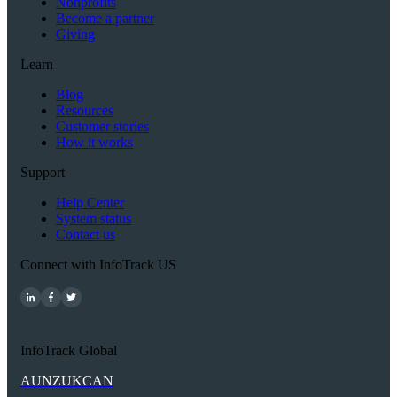
Nonprofits
Become a partner
Giving
Learn
Blog
Resources
Customer stories
How it works
Support
Help Center
System status
Contact us
Connect with InfoTrack US
InfoTrack Global
AU
NZ
UK
CAN