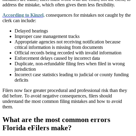
address the mistake, which often gives them less flexibility.
According to Kinzel,
consequences for mistakes not caught by the
clerk can include:
Delayed hearings
Improper case management tracks
Appropriate agencies not receiving notification because
critical information is missing from documents
Official records being recorded with invalid information
Enforcement delays caused by incorrect data
Duplicate, non-refundable filing fees when filed in wrong
jurisdiction
Incorrect case statistics leading to judicial or county funding
deficits
Filers now face greater procedural and professional risk than they
did before.
To avoid negative consequences, filers should
understand the most common filing mistakes and how to avoid
them.
What are the most common errors
Florida eFilers make?