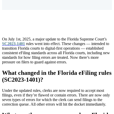
On July 1st, 2025, a major update to the Florida Supreme Court’s
SC2023-1401
rules went into effect. These changes — intended to
transition Florida courts
to digital-first operations
— established
consistent eFiling standards across all Florida courts, including new
standards for how filing errors are treated. Now there’s more
pressure on filers to guard against errors.
What changed in the Florida eFiling rules
(SC2023-1401)?
Under the updated rules, clerks are now required to
accept most
filings, even if they’re flawed or contain errors. There are now only
seven types of errors for which the clerk can send filings to the
correction queue. All other errors will hit the docket immediately.