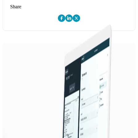
Share