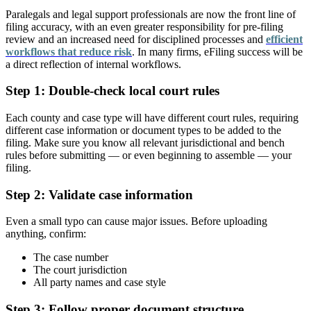
Paralegals and legal support professionals are now the front line of
filing accuracy, with an even greater responsibility for pre-filing
review and an increased need for disciplined processes and
efficient
workflows that reduce risk
. In many firms, eFiling success will be
a direct reflection of internal workflows.
Step 1: Double-check local court rules
Each county and case type will have different court rules, requiring
different case information or document types to be added to the
filing. Make sure you know all relevant jurisdictional and bench
rules before submitting — or even beginning to assemble — your
filing.
Step 2: Validate case information
Even a small typo can cause major issues. Before uploading
anything, confirm:
The case number
The court jurisdiction
All party names and case style
Step 3: Follow proper document structure