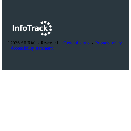
©2026 All Rights Reserved
|
General terms
-
Privacy policy
-
Accessibility statement