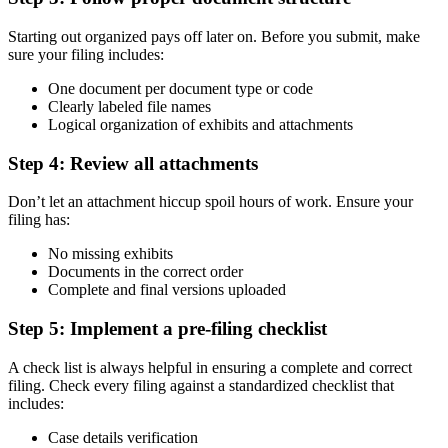
Starting out organized pays off later on. Before you submit, make
sure your filing includes:
One document per document type or code
Clearly labeled file names
Logical organization of exhibits and attachments
Step 4: Review all attachments
Don’t let an attachment hiccup spoil hours of work. Ensure your
filing has:
No missing exhibits
Documents in the correct order
Complete and final versions uploaded
Step 5: Implement a pre-filing checklist
A check list is always helpful in ensuring a complete and correct
filing. Check every filing against a standardized checklist that
includes:
Case details verification