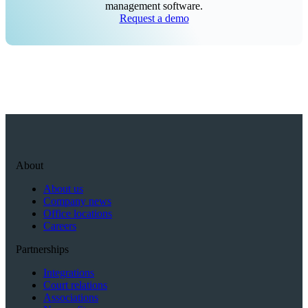
management software.
Request a demo
About
About us
Company news
Office locations
Careers
Partnerships
Integrations
Court relations
Associations