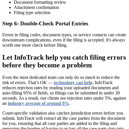
Document formatting review
Attachment confirmation
Filing type selection
Step 6: Double-Check Portal Entries
Errors in filing codes, document types, or service contacts can create
downstream complications, even if the filing is accepted. It's always
worth one more check before filing.
Let InfoTrack help you catch filing errors
before they become a problem
Even the most dedicated team can only do so much to reduce the
risk of errors. That’s OK —
technology can help
. InfoTrack
reduces rejection rates by reading your uploaded documents and
auto-filling 95% of fields, so filings can be submitted in under 30
seconds. As a result, our clients see rejection rates under 5%, against
an
industry average of around 9%
.
Court-specific validation also catches jurisdiction errors before you
submit. InfoTrack will extract all the case parties from the document
for you, ensuring that all case parties are added to the filing and
removing the burden of having to re-key all the case party data into