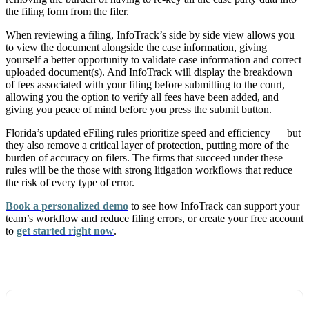
the filing form from the filer.
When reviewing a filing, InfoTrack’s side by side view allows you
to view the document alongside the case information, giving
yourself a better opportunity to validate case information and correct
uploaded document(s). And InfoTrack will display the breakdown
of fees associated with your filing before submitting to the court,
allowing you the option to verify all fees have been added, and
giving you peace of mind before you press the submit button.
Florida’s updated eFiling rules prioritize speed and efficiency — but
they also remove a critical layer of protection, putting more of the
burden of accuracy on filers. The firms that succeed under these
rules will be the those with strong litigation workflows that reduce
the risk of every type of error.
Book a personalized demo
to see how InfoTrack can support your
team’s workflow and reduce filing errors, or create your free account
to
get started right now
.