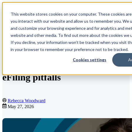
This website stores cookies on your computer. These cookies are
Open main navigation
you interact with our website and allow us to remember you. We us
and customize your browsing experience and for analytics and metr
website and other media. To find out more about the cookies we us
If you decline, your information won’t be tracked when you visit th
Blog
in your browser to remember your preference not to be tracked.
Cookies settings
A
How to avoid common Florida
eFiling pitfalls
Rebecca Woodward
May 27, 2026