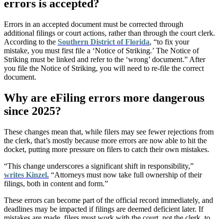
errors is accepted?
Errors in an accepted document must be corrected through
additional filings or court actions, rather than through the court clerk.
According to the
Southern District of Florida
, “to fix your
mistake, you must first file a ‘Notice of Striking.’ The Notice of
Striking must be linked and refer to the ‘wrong’ document.” After
you file the Notice of Striking, you will need to re-file the correct
document.
Why are eFiling errors more dangerous
since 2025?
These changes mean that, while filers may see fewer rejections from
the clerk, that’s mostly because more errors are now able to hit the
docket, putting more pressure on filers to catch their own mistakes.
“This change underscores a significant shift in responsibility,”
writes Kinzel.
“Attorneys must now take full ownership of their
filings, both in content and form.”
These errors can become part of the official record immediately, and
deadlines may be impacted if filings are deemed deficient later. If
mistakes are made, filers must work with the court, not the clerk, to