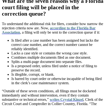
What are the seven reasons why a Florida
court filing will be placed in the
correction queue?
To understand the additional risk for filers, consider how narrow the
rejection criteria now are. Now,
according to the Florida Bar
Association
, a filing will only be sent to the correction queue if it:
Is filed after a case number has been assigned but lacks the
correct case number, and the correct number cannot be
reliably identified.
Lacks a case style or contains the wrong case style.
Combines multiple documents filed as one document.
Splits a multi-page document into separate files.
Is a proposed order, unless filed under a notice of filing to
preserve the record.
Is illegible, corrupt, or blank.
Is barred by court order or otherwise incapable of being filed
in the clerk’s case maintenance system.
“Outside of these seven conditions, all filings must be docketed
immediately and without intervention, even if they contain
substantive or technical errors,”
writes Crystal Kinzel
, Clerk of the
Circuit Court and Comptroller in Collier Country, Florida. “The