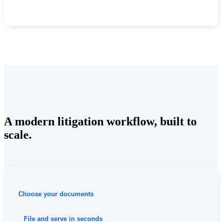
A modern litigation workflow, built to
scale.
Choose your documents
File and serve in seconds