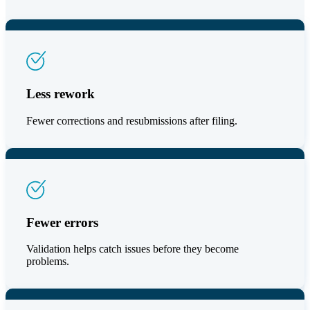
Less rework
Fewer corrections and resubmissions after filing.
Fewer errors
Validation helps catch issues before they become
problems.