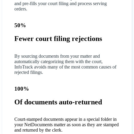
and pre-fills your court filing and process serving
orders.
50%
Fewer court filing rejections
By sourcing documents from your matter and
automatically categorizing them with the court,
InfoTrack avoids many of the most common causes of
rejected filings.
100%
Of documents auto-returned
Court-stamped documents appear in a special folder in
your NetDocuments matter as soon as they are stamped
and returned by the clerk.