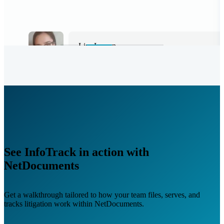
Leah Vulic
Law Clerk, Kronenberger Rosenfeld
See InfoTrack in action with
NetDocuments
Get a walkthrough tailored to how your team files, serves, and
tracks litigation work within NetDocuments.