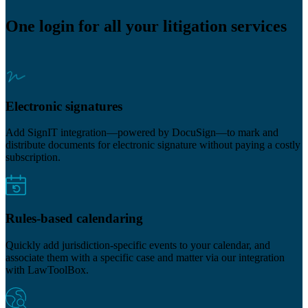
One login for all your litigation services
Electronic signatures
Add SignIT integration—powered by DocuSign—to mark and
distribute documents for electronic signature without paying a costly
subscription.
Rules-based calendaring
Quickly add jurisdiction-specific events to your calendar, and
associate them with a specific case and matter via our integration
with LawToolBox.