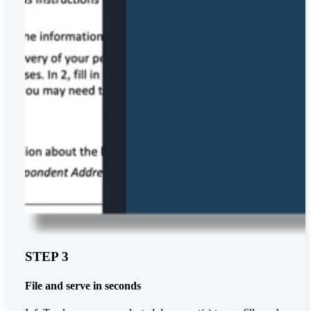
STEP 3
File and serve in seconds