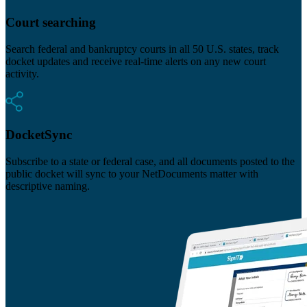
Court searching
Search federal and bankruptcy courts in all 50 U.S. states, track
docket updates and receive real-time alerts on any new court
activity.
DocketSync
Subscribe to a state or federal case, and all documents posted to the
public docket will sync to your NetDocuments matter with
descriptive naming.