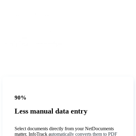
90%
Less manual data entry
Select documents directly from your NetDocuments
matter. InfoTrack a
utomatically converts them to PDF