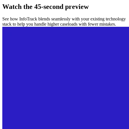
Watch the 45-second preview
See how InfoTrack blends seamlessly with your existing technology
stack to help you handle higher caseloads with fewer mistakes.