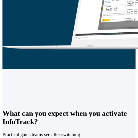
What can you expect when you activate
InfoTrack?
Practical gains teams see after switching