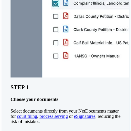
STEP 1
Choose your documents
Select documents directly from your NetDocuments matter
for
court filing
,
process serving
or
eSignatures
, reducing the
risk of mistakes.