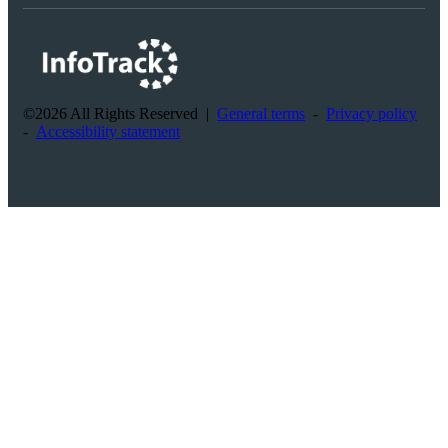
©2026 All Rights Reserved
|
General terms
-
Privacy policy
-
Accessibility statement