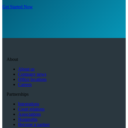
Get Started Now
About
About us
Company news
Office locations
Careers
Partnerships
Integrations
Court relations
Associations
Nonprofits
Become a partner