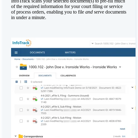
InfoTrack scans your selected document(s) to pre-fill much
of the required information for your court filing or service
of process orders, enabling you to file
and
serve documents
in under a minute.