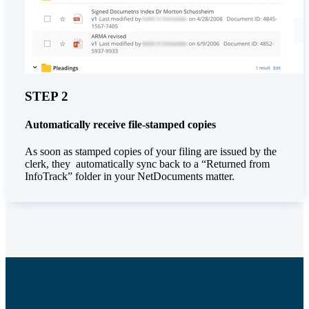
STEP 2
Automatically receive file-stamped copies
As soon as stamped copies of your filing are issued by the
clerk, they automatically sync back to a “Returned from
InfoTrack” folder in your NetDocuments matter.