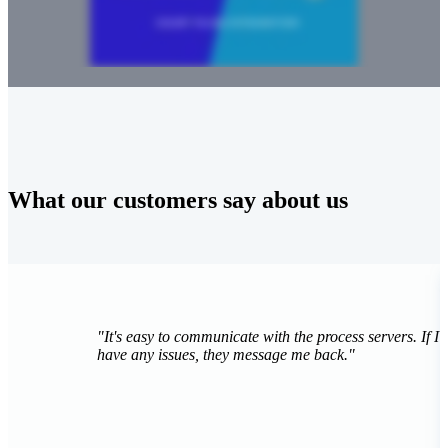
What our customers say about us
"
It's really fast, it's really cheap, and it's just really
easy... [InfoTrack] makes people's lives easier."