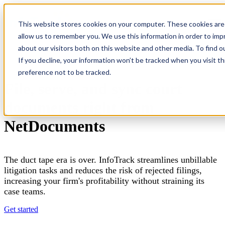
×
This website stores cookies on your computer. These cookies are 
Open main navigation
allow us to remember you. We use this information in order to im
about our visitors both on this website and other media. To find o
If you decline, your information won’t be tracked when you visit t
preference not to be tracked.
File, serve, and sync court
documents right from
NetDocuments
The duct tape era is over. InfoTrack streamlines unbillable
litigation tasks and reduces the risk of rejected filings,
increasing your firm's profitability without straining its
case teams.
Get started