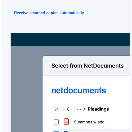
Receive stamped copies automatically