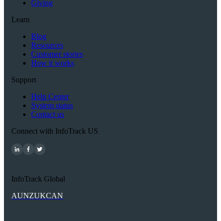
Giving
Learn
Blog
Resources
Customer stories
How it works
Support
Help Center
System status
Contact us
Connect with InfoTrack US
InfoTrack Global
AU
NZ
UK
CAN