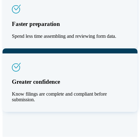
Faster preparation
Spend less time assembling and reviewing form data.
Greater confidence
Know filings are complete and compliant before
submission.