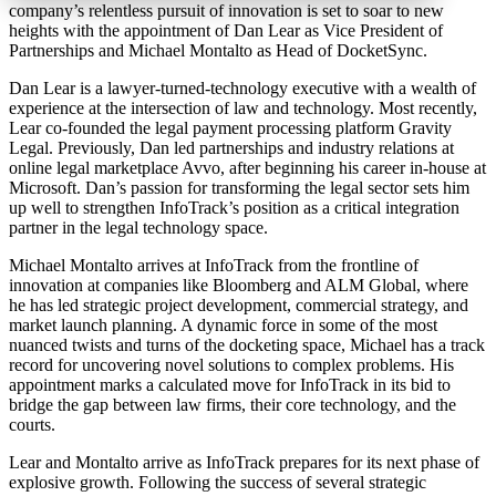
company’s relentless pursuit of innovation is set to soar to new
heights with the appointment of Dan Lear as Vice President of
Partnerships and Michael Montalto as Head of DocketSync.
Dan Lear is a lawyer-turned-technology executive with a wealth of
experience at the intersection of law and technology. Most recently,
Lear co-founded the legal payment processing platform Gravity
Legal. Previously, Dan led partnerships and industry relations at
online legal marketplace Avvo, after beginning his career in-house at
Microsoft. Dan’s passion for transforming the legal sector sets him
up well to strengthen InfoTrack’s position as a critical integration
partner in the legal technology space.
Michael Montalto arrives at InfoTrack from the frontline of
innovation at companies like Bloomberg and ALM Global, where
he has led strategic project development, commercial strategy, and
market launch planning. A dynamic force in some of the most
nuanced twists and turns of the docketing space, Michael has a track
record for uncovering novel solutions to complex problems. His
appointment marks a calculated move for InfoTrack in its bid to
bridge the gap between law firms, their core technology, and the
courts.
Lear and Montalto arrive as InfoTrack prepares for its next phase of
explosive growth. Following the success of several strategic