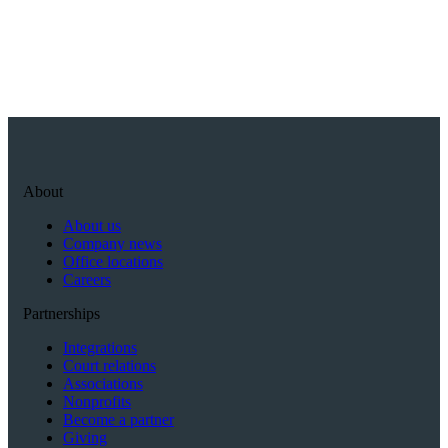
About
About us
Company news
Office locations
Careers
Partnerships
Integrations
Court relations
Associations
Nonprofits
Become a partner
Giving