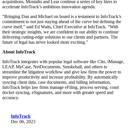
acquisitions, Montalto and Lear continue a series of key hires to
accelerate InfoTrack’s ambitious innovation agenda.
“Bringing Dan and Michael on board is a testament to InfoTrack’s
commitment to not just staying ahead of the curve but defining the
curve itself,” said Ed Watts, Chief Executive at InfoTrack. “With
their strategic insights, we are confident in our ability to continue
delivering cutting-edge solutions to our clients and partners. The
future of legal has never looked more exciting.”
About InfoTrack
InfoTrack integrates with popular legal software like Clio, iManage,
LEAP, MyCase, NetDocuments, Smokeball, and others to
streamline the litigation workflow and give law firms the power to
improve productivity and increase profitability. By automatically
syncing client data, case documents, and billing information,
InfoTrack helps law firms manage eFiling, process serving, court
docket syncing, eSignatures, and more with greater speed and
accuracy.
InfoTrack
Dec 06, 2023