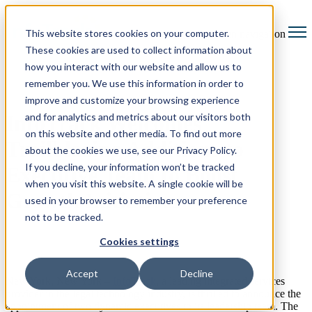
This website stores cookies on your computer.
Open main navigation
These cookies are used to collect information about
how you interact with our website and allow us to
remember you. We use this information in order to
improve and customize your browsing experience
and for analytics and metrics about our visitors both
InfoTrack Welcomes
on this website and other media. To find out more
Trailblazing Additions to
about the cookies we use, see our Privacy Policy.
If you decline, your information won’t be tracked
Executive Team to Boost
when you visit this website. A single cookie will be
Growth Initiatives
used in your browser to remember your preference
not to be tracked.
Cookies settings
Accept
Decline
New York, New York –
InfoTrack
, a leading integrated services
provider in the legal technology industry, is thrilled to announce the
appointment of two dynamic executives to its leadership team. The