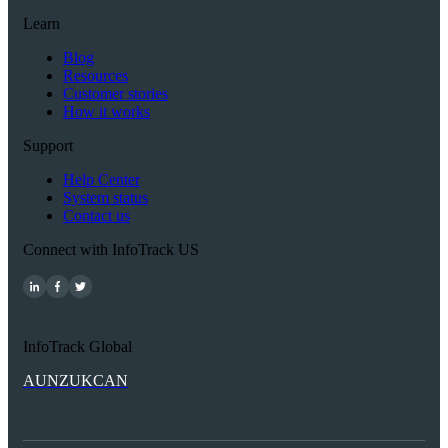
Learn
Blog
Resources
Customer stories
How it works
Support
Help Center
System status
Contact us
Connect with InfoTrack US
InfoTrack Global
AU
NZ
UK
CAN