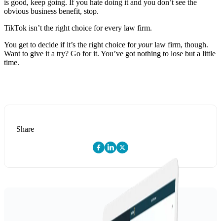
is good, keep going. If you hate doing it and you don’t see the
obvious business benefit, stop.
TikTok isn’t the right choice for every law firm.
You get to decide if it’s the right choice for
your
law firm, though.
Want to give it a try? Go for it. You’ve got nothing to lose but a little
time.
Share