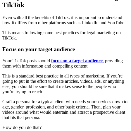
TikTok
Even with all the benefits of TikTok, it is important to understand
how it differs from other platforms such as LinkedIn and YouTube.
This means following some best practices for legal marketing on
TikTok.
Focus on your target audience
Your TikTok posts should
focus on a target audience
, providing
them with information and compelling content.
This is a standard best practice in all types of marketing. If you’re
going to put in the effort to create articles, videos, ads, or anything
else, you should be sure that it makes sense to the people who
you’re trying to reach.
Craft a persona for a typical client who needs your services down to
age, gender, profession, and other basic criteria. Then, plan your
videos around what would entertain and attract a prospective client
that fits that persona.
How do you do that?