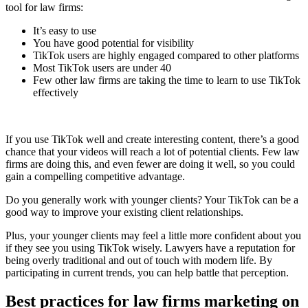
tool for law firms:
It’s easy to use
You have good potential for visibility
TikTok users are highly engaged compared to other platforms
Most TikTok users are under 40
Few other law firms are taking the time to learn to use TikTok
effectively
If you use TikTok well and create interesting content, there’s a good
chance that your videos will reach a lot of potential clients. Few law
firms are doing this, and even fewer are doing it well, so you could
gain a compelling competitive advantage.
Do you generally work with younger clients? Your TikTok can be a
good way to improve your existing client relationships.
Plus, your younger clients may feel a little more confident about you
if they see you using TikTok wisely. Lawyers have a reputation for
being overly traditional and out of touch with modern life. By
participating in current trends, you can help battle that perception.
Best practices for law firms marketing on