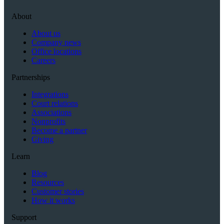
About
About us
Company news
Office locations
Careers
Partnerships
Integrations
Court relations
Associations
Nonprofits
Become a partner
Giving
Learn
Blog
Resources
Customer stories
How it works
Support