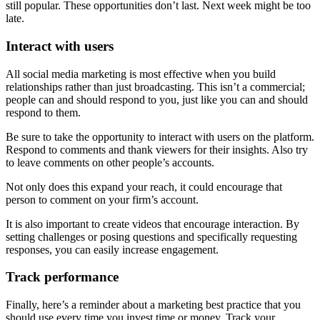
still popular. These opportunities don’t last. Next week might be too
late.
Interact with users
All social media marketing is most effective when you build
relationships rather than just broadcasting. This isn’t a commercial;
people can and should respond to you, just like you can and should
respond to them.
Be sure to take the opportunity to interact with users on the platform.
Respond to comments and thank viewers for their insights. Also try
to leave comments on other people’s accounts.
Not only does this expand your reach, it could encourage that
person to comment on your firm’s account.
It is also important to create videos that encourage interaction. By
setting challenges or posing questions and specifically requesting
responses, you can easily increase engagement.
Track performance
Finally, here’s a reminder about a marketing best practice that you
should use every time you invest time or money. Track your