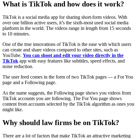
What is TikTok and how does it work?
TikTok is a social media app for sharing short-form videos. With
over one billion active users, it’s the sixth-most used social media
platform in the world. The videos range in length from 15 seconds
to 10 minutes.
One of the true innovations of TikTok is the ease with which users
can create and share videos compared to other sites, such as
YouTube.
You can shoot and edit your video directly in the
TikTok
app with easy features like subtitles, speed effects, and
noise reduction.
The user feed comes in the form of two TikTok pages — a For You
page and a Following page.
As the name suggests, the Following page shows you videos from
TikTok accounts you are following. The For You page shows
content from accounts selected by the TikTok algorithm as ones you
might like.
Why should law firms be on TikTok?
There are a lot of factors that make TikTok an attractive marketing