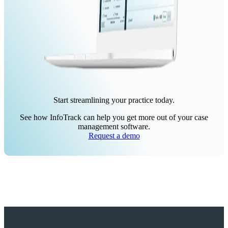
Start streamlining your practice today.
See how InfoTrack can help you get more out of your case
management software.
Request a demo