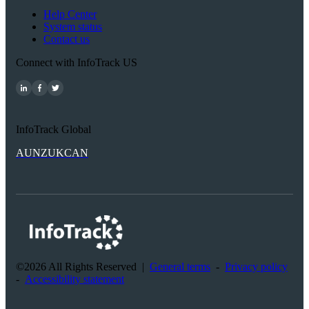
Help Center
System status
Contact us
Connect with InfoTrack US
InfoTrack Global
AU
NZ
UK
CAN
©2026 All Rights Reserved
|
General terms
-
Privacy policy
-
Accessibility statement