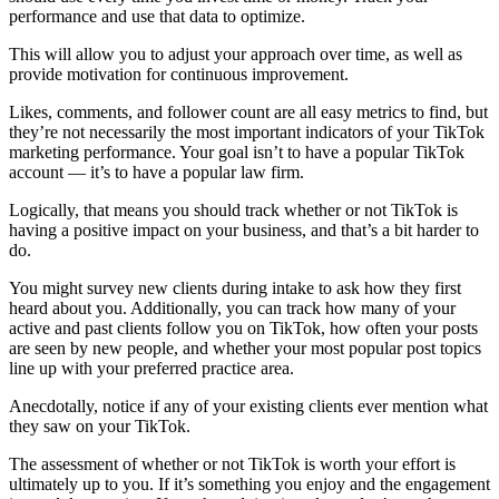
performance and use that data to optimize.
This will allow you to adjust your approach over time, as well as
provide motivation for continuous improvement.
Likes, comments, and follower count are all easy metrics to find, but
they’re not necessarily the most important indicators of your TikTok
marketing performance. Your goal isn’t to have a popular TikTok
account — it’s to have a popular law firm.
Logically, that means you should track whether or not TikTok is
having a positive impact on your business, and that’s a bit harder to
do.
You might survey new clients during intake to ask how they first
heard about you. Additionally, you can track how many of your
active and past clients follow you on TikTok, how often your posts
are seen by new people, and whether your most popular post topics
line up with your preferred practice area.
Anecdotally, notice if any of your existing clients ever mention what
they saw on your TikTok.
The assessment of whether or not TikTok is worth your effort is
ultimately up to you. If it’s something you enjoy and the engagement