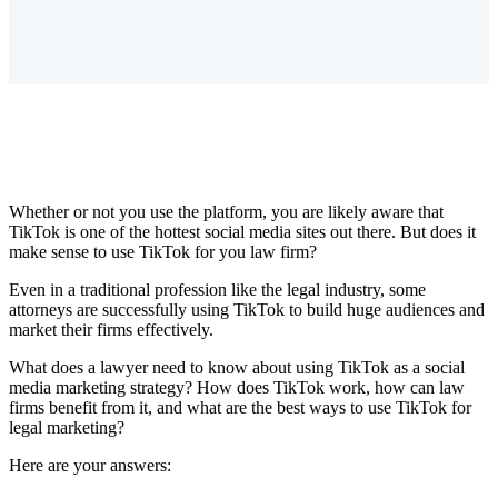
Whether or not you use the platform, you are likely aware that
TikTok is one of the hottest social media sites out there. But does it
make sense to use TikTok for you law firm?
Even in a traditional profession like the legal industry, some
attorneys are successfully using TikTok to build huge audiences and
market their firms effectively.
What does a lawyer need to know about using TikTok as a social
media marketing strategy? How does TikTok work, how can law
firms benefit from it, and what are the best ways to use TikTok for
legal marketing?
Here are your answers: