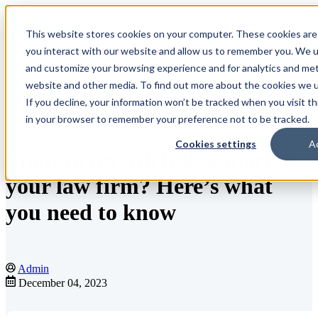
This website stores cookies on your computer. These cookies are
Open main navigation
you interact with our website and allow us to remember you. We us
and customize your browsing experience and for analytics and metr
website and other media. To find out more about the cookies we us
If you decline, your information won’t be tracked when you visit th
Blog
in your browser to remember your preference not to be tracked.
Cookies settings
A
Want to try TikTok to market
your law firm? Here’s what
you need to know
Admin
December 04, 2023