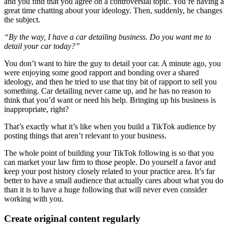
and you find that you agree on a controversial topic. You’re having a
great time chatting about your ideology. Then, suddenly, he changes
the subject.
“By the way, I have a car detailing business. Do you want me to
detail your car today?”
You don’t want to hire the guy to detail your car. A minute ago, you
were enjoying some good rapport and bonding over a shared
ideology, and then he tried to use that tiny bit of rapport to sell you
something. Car detailing never came up, and he has no reason to
think that you’d want or need his help. Bringing up his business is
inappropriate, right?
That’s exactly what it’s like when you build a TikTok audience by
posting things that aren’t relevant to your business.
The whole point of building your TikTok following is so that you
can market your law firm to those people. Do yourself a favor and
keep your post history closely related to your practice area. It’s far
better to have a small audience that actually cares about what you do
than it is to have a huge following that will never even consider
working with you.
Create original content regularly