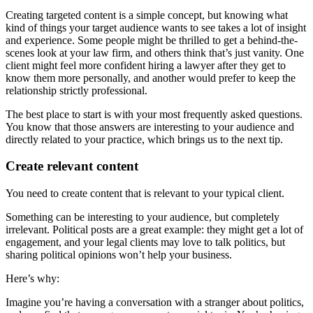
Creating targeted content is a simple concept, but knowing what
kind of things your target audience wants to see takes a lot of insight
and experience. Some people might be thrilled to get a behind-the-
scenes look at your law firm, and others think that’s just vanity. One
client might feel more confident hiring a lawyer after they get to
know them more personally, and another would prefer to keep the
relationship strictly professional.
The best place to start is with your most frequently asked questions.
You know that those answers are interesting to your audience and
directly related to your practice, which brings us to the next tip.
Create relevant content
You need to create content that is relevant to your typical client.
Something can be interesting to your audience, but completely
irrelevant. Political posts are a great example: they might get a lot of
engagement, and your legal clients may love to talk politics, but
sharing political opinions won’t help your business.
Here’s why:
Imagine you’re having a conversation with a stranger about politics,