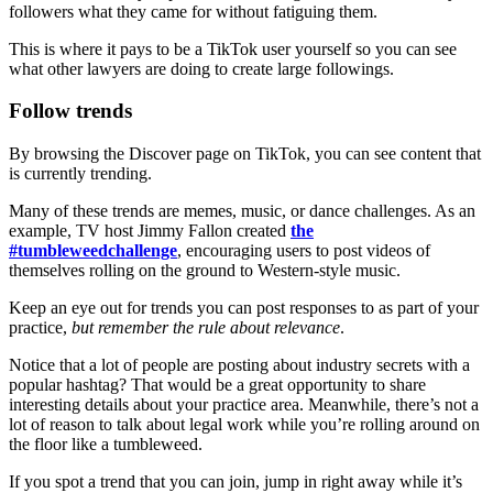
followers what they came for without fatiguing them.
This is where it pays to be a TikTok user yourself so you can see
what other lawyers are doing to create large followings.
Follow trends
By browsing the Discover page on TikTok, you can see content that
is currently trending.
Many of these trends are memes, music, or dance challenges. As an
example, TV host Jimmy Fallon created
the
#tumbleweedchallenge
, encouraging users to post videos of
themselves rolling on the ground to Western-style music.
Keep an eye out for trends you can post responses to as part of your
practice,
but remember the rule about relevance
.
Notice that a lot of people are posting about industry secrets with a
popular hashtag? That would be a great opportunity to share
interesting details about your practice area. Meanwhile, there’s not a
lot of reason to talk about legal work while you’re rolling around on
the floor like a tumbleweed.
If you spot a trend that you can join, jump in right away while it’s