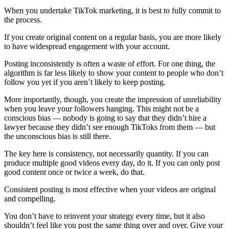
When you undertake TikTok marketing, it is best to fully commit to
the process.
If you create original content on a regular basis, you are more likely
to have widespread engagement with your account.
Posting inconsistently is often a waste of effort. For one thing, the
algorithm is far less likely to show your content to people who don’t
follow you yet if you aren’t likely to keep posting.
More importantly, though, you create the impression of unreliability
when you leave your followers hanging. This might not be a
conscious bias — nobody is going to say that they didn’t hire a
lawyer because they didn’t see enough TikToks from them — but
the unconscious bias is still there.
The key here is consistency, not necessarily quantity. If you can
produce multiple good videos every day, do it. If you can only post
good content once or twice a week, do that.
Consistent posting is most effective when your videos are original
and compelling.
You don’t have to reinvent your strategy every time, but it also
shouldn’t feel like you post the same thing over and over. Give your