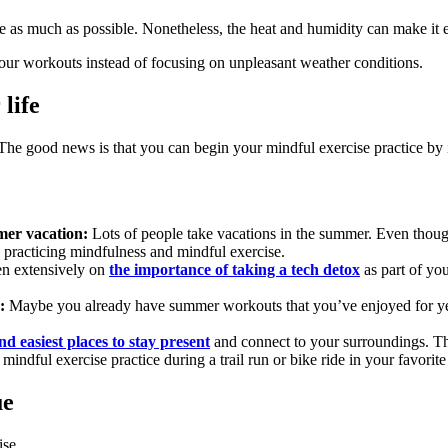
 as much as possible. Nonetheless, the heat and humidity can make it ex
 our workouts instead of focusing on unpleasant weather conditions.
life
 The good news is that you can begin your mindful exercise practice by 
mer vacation:
Lots of people take vacations in the summer. Even though
n practicing mindfulness and mindful exercise.
n extensively on
the importance of taking a tech detox
as part of yo
:
Maybe you already have summer workouts that you’ve enjoyed for year
nd easiest places to stay present
and connect to your surroundings. The
 mindful exercise practice during a trail run or bike ride in your favorit
ue
ise.