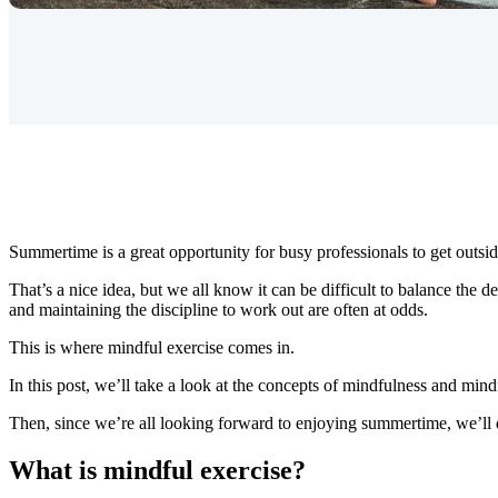
Summertime is a great opportunity for busy professionals to get outsid
That’s a nice idea, but we all know it can be difficult to balance the
and maintaining the discipline to work out are often at odds.
This is where mindful exercise comes in.
In this post, we’ll take a look at the concepts of mindfulness and mind
Then, since we’re all looking forward to enjoying summertime, we’ll 
What is mindful exercise?