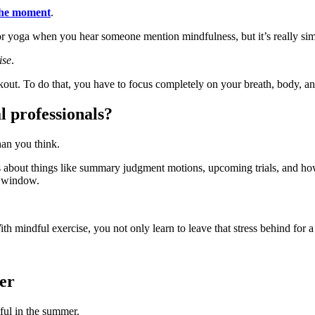
 the moment
.
or yoga when you hear someone mention mindfulness, but it’s really sim
ise
.
kout. To do that, you have to focus completely on your breath, body, an
l professionals?
han you think.
ts about things like summary judgment motions, upcoming trials, and ho
e window.
ith mindful exercise, you not only learn to leave that stress behind for a
er
pful in the summer.