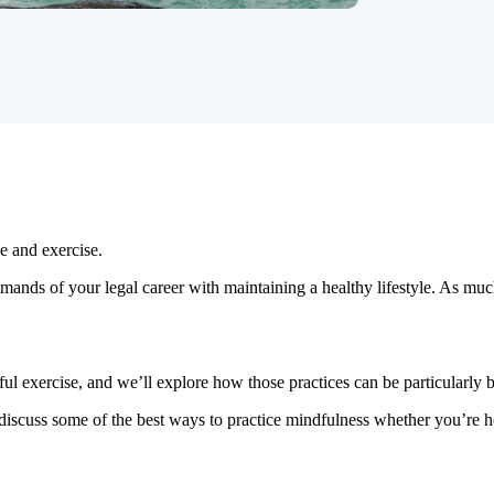
e and exercise.
 demands of your legal career with maintaining a healthy lifestyle. As 
ful exercise, and we’ll explore how those practices can be particularly be
discuss some of the best ways to practice mindfulness whether you’re h