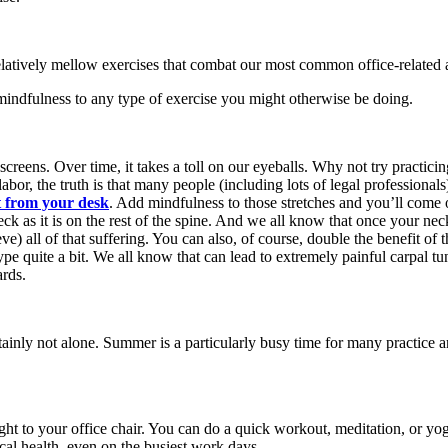
 relatively mellow exercises that combat our most common office-related 
mindfulness to any type of exercise you might otherwise be doing.
 screens. Over time, it takes a toll on our eyeballs. Why not try practi
or, the truth is that many people (including lots of legal professionals
ht from your desk
. Add mindfulness to those stretches and you’ll come ou
ck as it is on the rest of the spine. And we all know that once your neck
ieve) all of that suffering. You can also, of course, double the benefit 
type quite a bit. We all know that can lead to extremely painful carpal t
ards.
ainly not alone. Summer is a particularly busy time for many practice a
ht to your office chair. You can do a quick workout, meditation, or yog
cal health, even on the busiest work days.