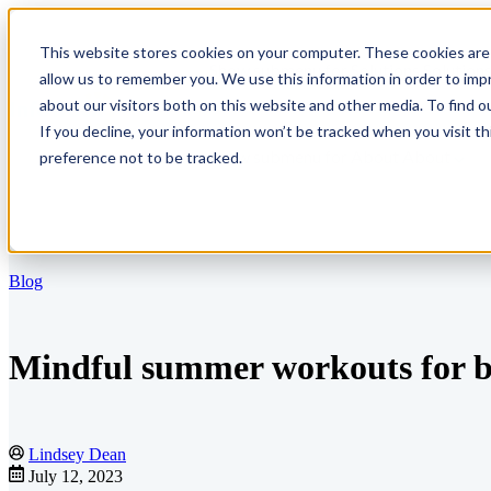
This website stores cookies on your computer. These cookies are 
Show submenu for Solutions
Solution
allow us to remember you. We use this information in order to im
about our visitors both on this website and other media. To find o
If you decline, your information won’t be tracked when you visit t
Show submenu for About
About
preference not to be tracked.
Blog
Mindful summer workouts for bu
Lindsey Dean
July 12, 2023