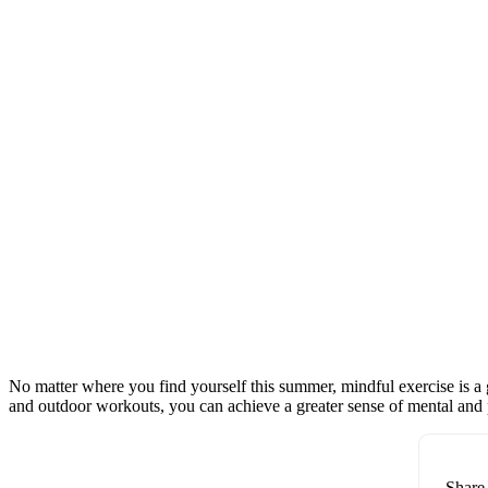
No matter where you find yourself this summer, mindful exercise is a 
and outdoor workouts, you can achieve a greater sense of mental and 
Share