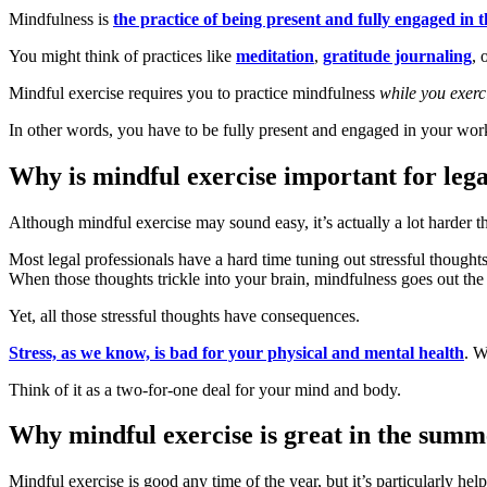
Mindfulness is
the practice of being present and fully engaged in
You might think of practices like
meditation
,
gratitude journaling
, 
Mindful exercise requires you to practice mindfulness
while you exerc
In other words, you have to be fully present and engaged in your wor
Why is mindful exercise important for lega
Although mindful exercise may sound easy, it’s actually a lot harder t
Most legal professionals have a hard time tuning out stressful though
When those thoughts trickle into your brain, mindfulness goes out th
Yet, all those stressful thoughts have consequences.
Stress, as we know, is bad for your physical and mental health
. W
Think of it as a two-for-one deal for your mind and body.
Why mindful exercise is great in the summ
Mindful exercise is good any time of the year, but it’s particularly hel