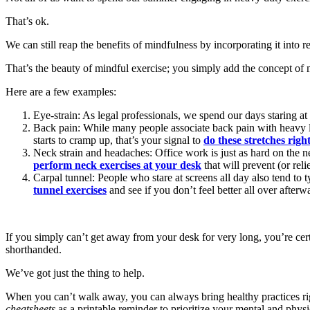
That’s ok.
We can still reap the benefits of mindfulness by incorporating it into
That’s the beauty of mindful exercise; you simply add the concept of 
Here are a few examples:
Eye-strain: As legal professionals, we spend our days staring at
Back pain: While many people associate back pain with heavy lab
starts to cramp up, that’s your signal to
do these stretches rig
Neck strain and headaches: Office work is just as hard on the ne
perform neck exercises at your desk
that will prevent (or rel
Carpal tunnel: People who stare at screens all day also tend to 
tunnel exercises
and see if you don’t feel better all over afterw
If you simply can’t get away from your desk for very long, you’re cert
shorthanded.
We’ve got just the thing to help.
When you can’t walk away, you can always bring healthy practices rig
cheatsheets
as a printable reminder to prioritize your mental and physi