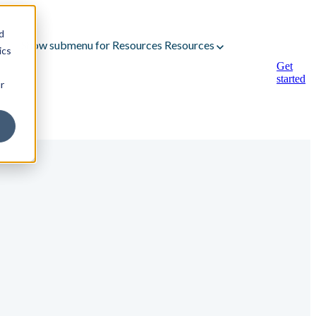
d
Show submenu for Resources
Resources
ics
Get
started
r