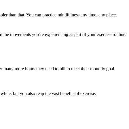
pler than that. You can practice mindfulness any time, any place.
d the movements you’re experiencing as part of your exercise routine.
w many more hours they need to bill to meet their monthly goal.
 while, but you also reap the vast benefits of exercise.