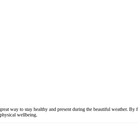
great way to stay healthy and present during the beautiful weather. By 
physical wellbeing.