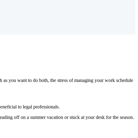
much as you want to do both, the stress of managing your work schedule
neficial to legal professionals.
eading off on a summer vacation or stuck at your desk for the season.