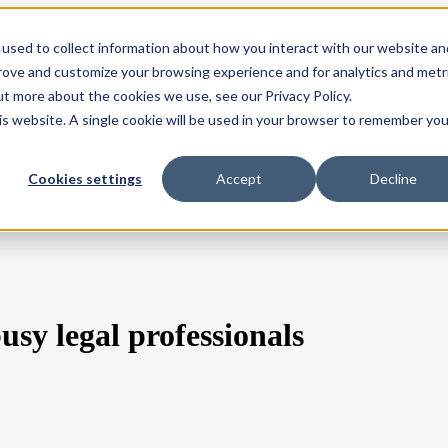
used to collect information about how you interact with our website an
s
Show submenu for Integrations
Integrations
Pricing
prove and customize your browsing experience and for analytics and metr
ut more about the cookies we use, see our Privacy Policy.
his website. A single cookie will be used in your browser to remember you
Show submenu for Login
Login
Cookies settings
Accept
Decline
sy legal professionals