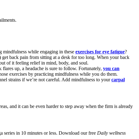
ailments.
cing mindfulness while engaging in these
exercises for eye fatigue
?
) get back pain from sitting at a desk for too long. When your back
t of it feeling relief in mind, body, and soul.
 flares up, a headache is sure to follow. Fortunately,
you can
of those exercises by practicing mindfulness while you do them.
unnel strains if we’re not careful. Add mindfulness to your
carpal
reas, and it can be even harder to step away when the firm is already
a series in 10 minutes or less. Download our free
Daily wellness