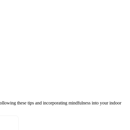
following these tips and incorporating mindfulness into your indoor