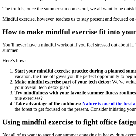
The truth is, once the summer sun comes out, we all want to be outside
Mindful exercise, however, teaches us to stay present and focused on
How to make mindful exercise fit into your 
You’ll never have a mindful workout if you feel stressed out about it.
summer.
Here’s how:
Start your mindful exercise practice during a planned sum
vacation, the time off gives you the perfect opportunity to begi
Make mindful exercise part of your tech detox:
We’ve writte
your overall tech detox plan?
Try mindfulness with your favorite summer fitness routines
true exercises?
Take advantage of the outdoors:
Nature is one of the best a
the forest to get focused on the present. Consider initiating your
Using mindful exercise to fight office fatig
Not all of us want to spend our summer engaging in heavy duty exerc