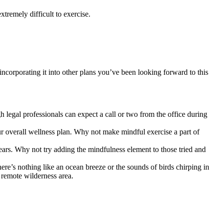
tremely difficult to exercise.
incorporating it into other plans you’ve been looking forward to this
 legal professionals can expect a call or two from the office during
ur overall wellness plan. Why not make mindful exercise a part of
s. Why not try adding the mindfulness element to those tried and
re’s nothing like an ocean breeze or the sounds of birds chirping in
e remote wilderness area.