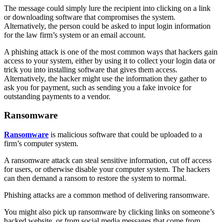
The message could simply lure the recipient into clicking on a link
or downloading software that compromises the system.
Alternatively, the person could be asked to input login information
for the law firm’s system or an email account.
A phishing attack is one of the most common ways that hackers gain
access to your system, either by using it to collect your login data or
trick you into installing software that gives them access.
Alternatively, the hacker might use the information they gather to
ask you for payment, such as sending you a fake invoice for
outstanding payments to a vendor.
Ransomware
Ransomware
is malicious software that could be uploaded to a
firm’s computer system.
A ransomware attack can steal sensitive information, cut off access
for users, or otherwise disable your computer system. The hackers
can then demand a ransom to restore the system to normal.
Phishing attacks are a common method of delivering ransomware.
You might also pick up ransomware by clicking links on someone’s
hacked website, or from social media messages that come from