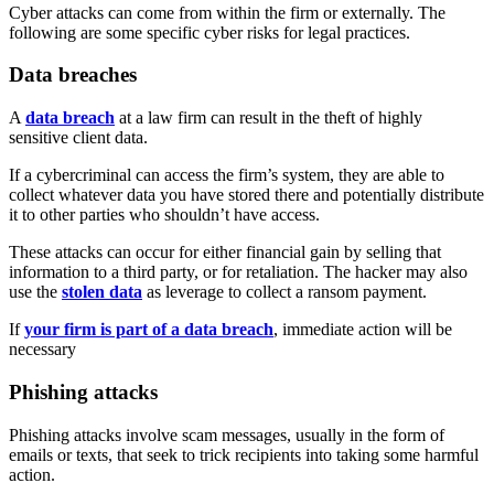
Cyber attacks can come from within the firm or externally. The
following are some specific cyber risks for legal practices.
Data breaches
A
data breach
at a law firm can result in the theft of highly
sensitive client data.
If a cybercriminal can access the firm’s system, they are able to
collect whatever data you have stored there and potentially distribute
it to other parties who shouldn’t have access.
These attacks can occur for either financial gain by selling that
information to a third party, or for retaliation. The hacker may also
use the
stolen data
as leverage to collect a ransom payment.
If
your firm is part of a data breach
, immediate action will be
necessary
Phishing attacks
Phishing attacks involve scam messages, usually in the form of
emails or texts, that seek to trick recipients into taking some harmful
action.