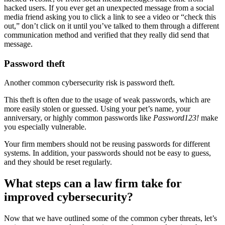
hacked users. If you ever get an unexpected message from a social
media friend asking you to click a link to see a video or “check this
out,” don’t click on it until you’ve talked to them through a different
communication method and verified that they really did send that
message.
Password theft
Another common cybersecurity risk is password theft.
This theft is often due to the usage of weak passwords, which are
more easily stolen or guessed. Using your pet’s name, your
anniversary, or highly common passwords like
Password123!
make
you especially vulnerable.
Your firm members should not be reusing passwords for different
systems. In addition, your passwords should not be easy to guess,
and they should be reset regularly.
What steps can a law firm take for
improved cybersecurity?
Now that we have outlined some of the common cyber threats, let’s