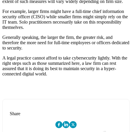
extent of such measures will vary widely depending on firm size.
For example, larger firms might have a full-time chief information
security officer (CISO) while smaller firms might simply rely on the
IT team. Solo practitioners necessarily take on this responsibility
themselves.
Generally speaking, the larger the firm, the greater risk, and
therefore the more need for full-time employees or officers dedicated
to security.
A legal practice cannot afford to take cybersecurity lightly. With the
right steps such as those summarized here, a law firm can rest
assured that it is doing its best to maintain security in a hyper-
connected digital world.
Share