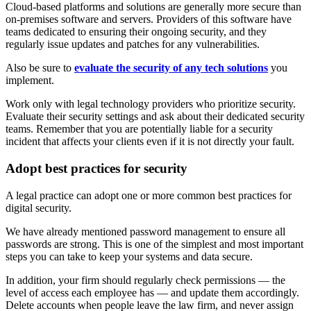
Cloud-based platforms and solutions are generally more secure than
on-premises software and servers. Providers of this software have
teams dedicated to ensuring their ongoing security, and they
regularly issue updates and patches for any vulnerabilities.
Also be sure to
evaluate the security of any tech solutions
you
implement.
Work only with legal technology providers who prioritize security.
Evaluate their security settings and ask about their dedicated security
teams. Remember that you are potentially liable for a security
incident that affects your clients even if it is not directly your fault.
Adopt best practices for security
A legal practice can adopt one or more common best practices for
digital security.
We have already mentioned password management to ensure all
passwords are strong. This is one of the simplest and most important
steps you can take to keep your systems and data secure.
In addition, your firm should regularly check permissions — the
level of access each employee has — and update them accordingly.
Delete accounts when people leave the law firm, and never assign