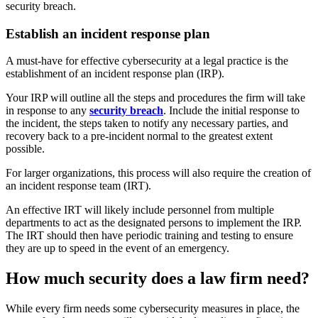
security breach.
Establish an incident response plan
A must-have for effective cybersecurity at a legal practice is the
establishment of an incident response plan (IRP).
Your IRP will outline all the steps and procedures the firm will take
in response to any
security breach
. Include the initial response to
the incident, the steps taken to notify any necessary parties, and
recovery back to a pre-incident normal to the greatest extent
possible.
For larger organizations, this process will also require the creation of
an incident response team (IRT).
An effective IRT will likely include personnel from multiple
departments to act as the designated persons to implement the IRP.
The IRT should then have periodic training and testing to ensure
they are up to speed in the event of an emergency.
How much security does a law firm need?
While every firm needs some cybersecurity measures in place, the