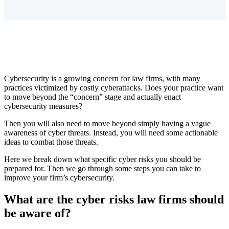
Cybersecurity is a growing concern for law firms, with many
practices victimized by costly cyberattacks. Does your practice want
to move beyond the “concern” stage and actually enact
cybersecurity measures?
Then you will also need to move beyond simply having a vague
awareness of cyber threats. Instead, you will need some actionable
ideas to combat those threats.
Here we break down what specific cyber risks you should be
prepared for. Then we go through some steps you can take to
improve your firm’s cybersecurity.
What are the cyber risks law firms should
be aware of?