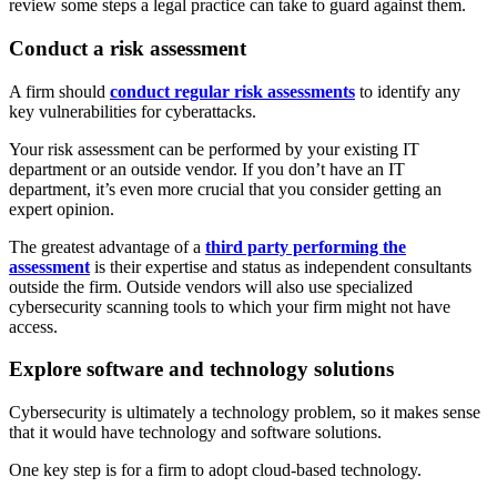
review some steps a legal practice can take to guard against them.
Conduct a risk assessment
A firm should
conduct regular risk assessments
to identify any
key vulnerabilities for cyberattacks.
Your risk assessment can be performed by your existing IT
department or an outside vendor. If you don’t have an IT
department, it’s even more crucial that you consider getting an
expert opinion.
The greatest advantage of a
third party performing the
assessment
is their expertise and status as independent consultants
outside the firm. Outside vendors will also use specialized
cybersecurity scanning tools to which your firm might not have
access.
Explore software and technology solutions
Cybersecurity is ultimately a technology problem, so it makes sense
that it would have technology and software solutions.
One key step is for a firm to adopt cloud-based technology.