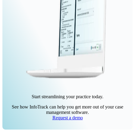
Start streamlining your practice today.
See how InfoTrack can help you get more out of your case
management software.
Request a demo