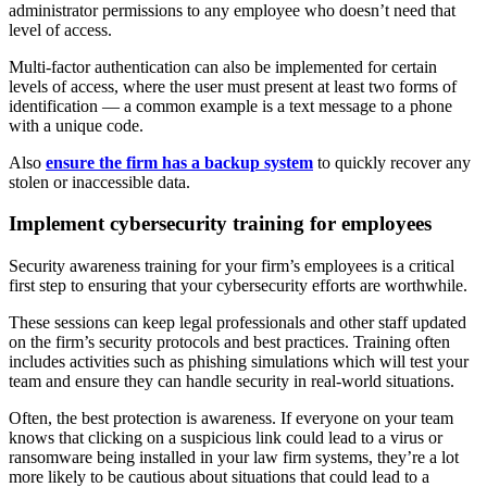
administrator permissions to any employee who doesn’t need that
level of access.
Multi-factor authentication can also be implemented for certain
levels of access, where the user must present at least two forms of
identification — a common example is a text message to a phone
with a unique code.
Also
ensure the firm has a backup system
to quickly recover any
stolen or inaccessible data.
Implement cybersecurity training for employees
Security awareness training for your firm’s employees is a critical
first step to ensuring that your cybersecurity efforts are worthwhile.
These sessions can keep legal professionals and other staff updated
on the firm’s security protocols and best practices. Training often
includes activities such as phishing simulations which will test your
team and ensure they can handle security in real-world situations.
Often, the best protection is awareness. If everyone on your team
knows that clicking on a suspicious link could lead to a virus or
ransomware being installed in your law firm systems, they’re a lot
more likely to be cautious about situations that could lead to a