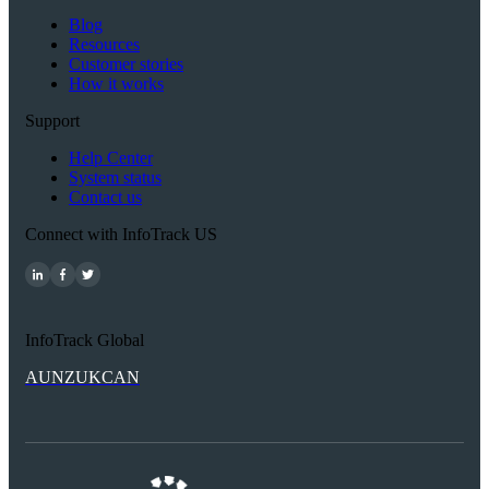
Blog
Resources
Customer stories
How it works
Support
Help Center
System status
Contact us
Connect with InfoTrack US
InfoTrack Global
AU
NZ
UK
CAN