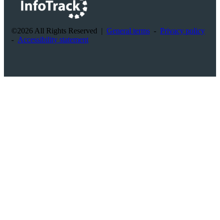
©2026 All Rights Reserved
|
General terms
-
Privacy policy
-
Accessibility statement