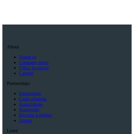
About
About us
Company news
Office locations
Careers
Partnerships
Integrations
Court relations
Associations
Nonprofits
Become a partner
Giving
Learn