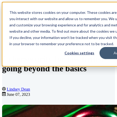
This website stores cookies on your computer. These cookies are
Open main navigation
you interact with our website and allow us to remember you. We us
and customize your browsing experience and for analytics and metr
website and other media. To find out more about the cookies we us
If you decline, your information won’t be tracked when you visit th
Blog
in your browser to remember your preference not to be tracked.
Cookies settings
A
Cybersecurity for law firms:
going beyond the basics
Lindsey Dean
June 07, 2023