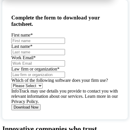
Complete the form to download your
factsheet.
First name
*
Last name
*
Work Email
*
Law firm or organization
*
Which of the following software does your firm use?
InfoTrack may use details you provide to contact you with
relevant information about our services. Learn more in our
Privacy Policy
.
Innovative companies who trust