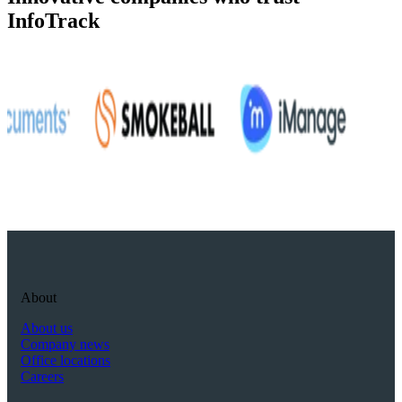
InfoTrack
About
About us
Company news
Office locations
Careers