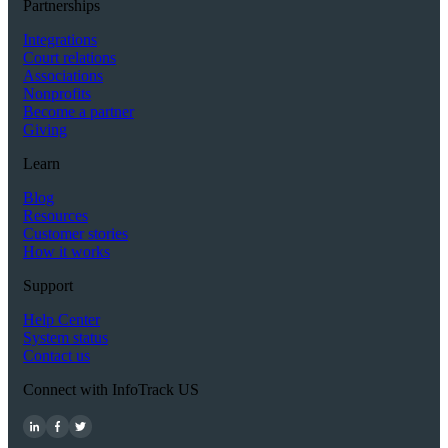
Partnerships
Integrations
Court relations
Associations
Nonprofits
Become a partner
Giving
Learn
Blog
Resources
Customer stories
How it works
Support
Help Center
System status
Contact us
Connect with InfoTrack US