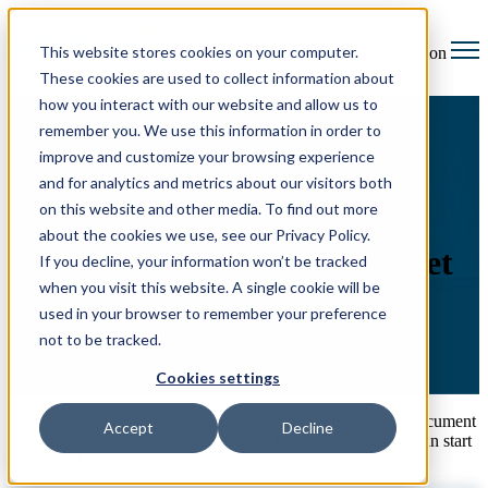
This website stores cookies on your computer.
Open main navigation
These cookies are used to collect information about
how you interact with our website and allow us to
remember you. We use this information in order to
improve and customize your browsing experience
and for analytics and metrics about our visitors both
on this website and other media. To find out more
Resource Hub
iManage integration factsheet
about the cookies we use, see our Privacy Policy.
iManage integration factsheet
If you decline, your information won’t be tracked
when you visit this website. A single cookie will be
used in your browser to remember your preference
not to be tracked.
Cookies settings
Learn more about the InfoTrack integration with iManage document
Accept
Decline
management software before deciding how soon your firm can start
enjoying the benefits of integrating.