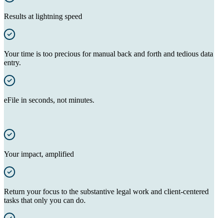
Results at lightning speed
Your time is too precious for manual back and forth and tedious data
entry.
eFile in seconds, not minutes.
Your impact, amplified
Return your focus to the substantive legal work and client-centered
tasks that only you can do.