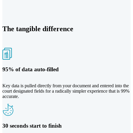
The tangible difference
95% of data auto-filled
Key data is pulled directly from your document and entered into the
court designated fields for a radically simpler experience that is 99%
accurate.
30 seconds start to finish