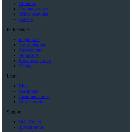
About us
Company news
Office locations
Careers
Partnerships
Integrations
Court relations
Associations
Nonprofits
Become a partner
Giving
Learn
Blog
Resources
Customer stories
How it works
Support
Help Center
System status