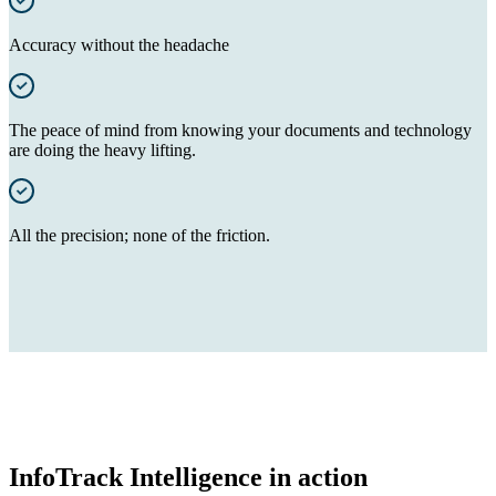
Accuracy without the headache
The peace of mind from knowing your documents and technology
are doing the heavy lifting.
All the precision; none of the friction.
InfoTrack Intelligence in action