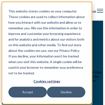
This website stores cookies on your computer.
Open main navigation
These cookies are used to collect information about
how you interact with our website and allow us to
remember you. We use this information in order to
improve and customize your browsing experience
eFiling made effortless
and for analytics and metrics about our visitors both
on this website and other media. To find out more
Reimagining a broken court
about the cookies we use, see our Privacy Policy.
filing system
If you decline, your information won’t be tracked
when you visit this website. A single cookie will be
used in your browser to remember your preference
The transition to electronic court filing added more complexity than
not to be tracked.
convenience. With the burden of repetitive data input—and all the
risks of error—skilled professionals spend time painstakingly re-
Cookies settings
typing and checking fields—only for the critical filings to get
rejected far too often.
Accept
Decline
Get started
Request a demo