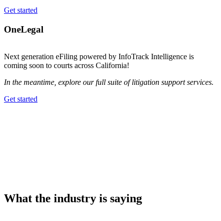
Get started
OneLegal
Next generation eFiling powered by InfoTrack Intelligence is
coming soon to courts across California!
In the meantime, explore our full suite of litigation support services.
Get started
What the industry is saying