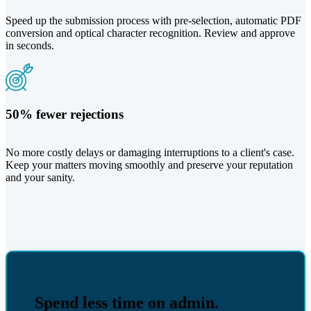
Speed up the submission process with pre-selection, automatic PDF
conversion and optical character recognition. Review and approve
in seconds.
50% fewer rejections
No more costly delays or damaging interruptions to a client's case.
Keep your matters moving smoothly and preserve your reputation
and your sanity.
Spend less time on admin.