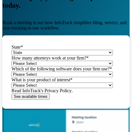
today.
Book a meeting to see how InfoTrack simplifies filing, service, and
case tracking in one workflow.
State
*
How many attorneys work at your firm?
*
Which of the following software does your firm use?
*
What is your product of interest
*
Read InfoTrack's
Privacy Policy
.