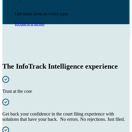
Get more done in every case.
Request a demo
The InfoTrack Intelligence experience
Trust at the core
Get back your confidence in the court filing experience with
solutions that have your back. No errors. No rejections. Just filed.