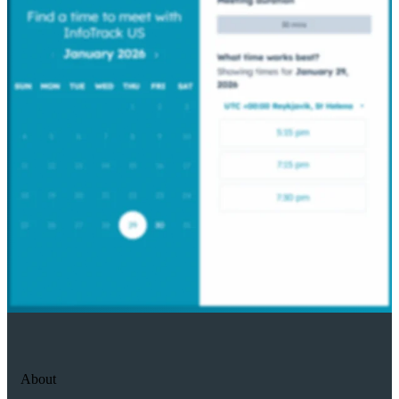
About