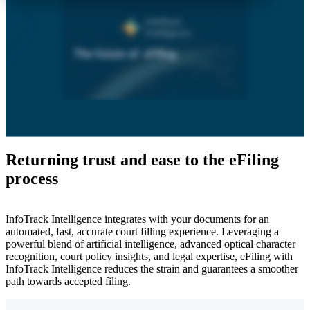
Returning trust and ease to the eFiling
process
InfoTrack Intelligence integrates with your documents for an
automated, fast, accurate court filling experience. Leveraging a
powerful blend of artificial intelligence, advanced optical character
recognition, court policy insights, and legal expertise, eFiling with
InfoTrack Intelligence reduces the strain and guarantees a smoother
path towards accepted filing.