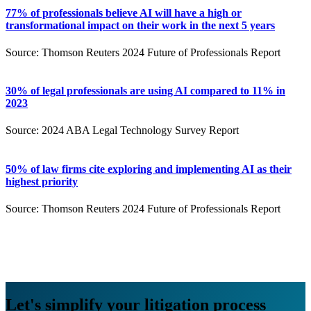
77% of professionals believe AI will have a high or
transformational impact on their work in the next 5 years
Source: Thomson Reuters 2024 Future of Professionals Report
30% of legal professionals are using AI compared to 11% in
2023
Source: 2024 ABA Legal Technology Survey Report
50% of law firms cite exploring and implementing AI as their
highest priority
Source: Thomson Reuters 2024 Future of Professionals Report
Let's simplify your litigation process