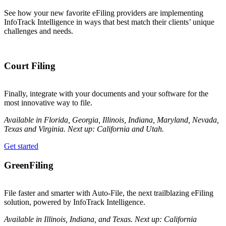
See how your new favorite eFiling providers are implementing
InfoTrack Intelligence
in ways that best match their clients’ unique
challenges and needs.
Court Filing
Finally, integrate with your documents and your software for the
most innovative way to file.
Available in Florida, Georgia, Illinois, Indiana, Maryland, Nevada,
Texas and Virginia. Next up: California and Utah.
Get started
GreenFiling
File faster and smarter with Auto-File, the next trailblazing eFiling
solution, powered by InfoTrack Intelligence.
Available in Illinois, Indiana, and Texas. Next up: California