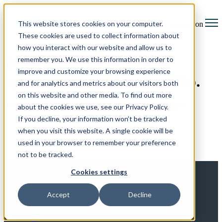
This website stores cookies on your computer.
Open main navigation
These cookies are used to collect information about
how you interact with our website and allow us to
Start filing, serving, and
remember you. We use this information in order to
improve and customize your browsing experience
syncing without leaving Clio.
and for analytics and metrics about our visitors both
on this website and other media. To find out more
Enter a few details and we'll get you connected in minutes.
about the cookies we use, see our Privacy Policy.
If you decline, your information won’t be tracked
when you visit this website. A single cookie will be
used in your browser to remember your preference
not to be tracked.
Cookies settings
Accept
Decline
About
About us