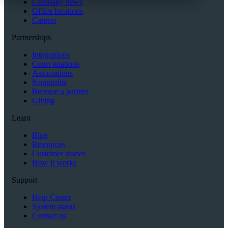
Company news
Office locations
Careers
Partnerships
Integrations
Court relations
Associations
Nonprofits
Become a partner
Giving
Learn
Blog
Resources
Customer stories
How it works
Support
Help Center
System status
Contact us