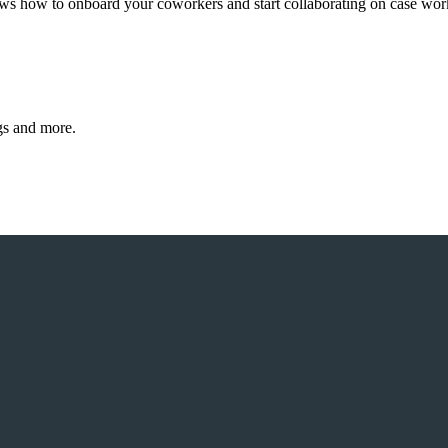
hows how to onboard your coworkers and start collaborating on case wor
gs and more.