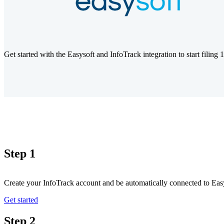
Get started with the Easysoft and InfoTrack integration to start filing
Step 1
Create your InfoTrack account and be automatically connected to Eas
Get started
Step 2