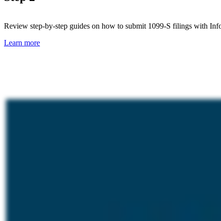
Review step-by-step guides on how to submit 1099-S filings with Inf
Learn more