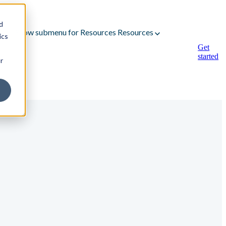
d
Show submenu for Resources
Resources
ics
Get
started
r