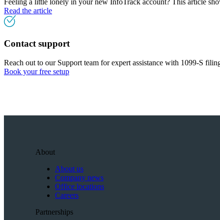
Feeling a little lonely in your new InfoTrack account? This article s
Read the article
Contact support
Reach out to our Support team for expert assistance with 1099-S filin
Book your free setup
About
About us
Company news
Office locations
Careers
Partnerships