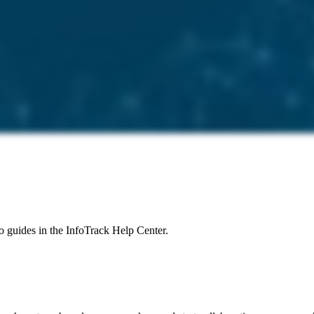
to guides in the InfoTrack Help Center.