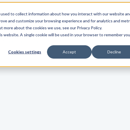
used to collect information about how you interact with our website an
s
Show submenu for Integrations
Integrations
Pricing
prove and customize your browsing experience and for analytics and metr
ut more about the cookies we use, see our Privacy Policy.
his website. A single cookie will be used in your browser to remember you
Show submenu for Login
Login
Cookies settings
Accept
Decline