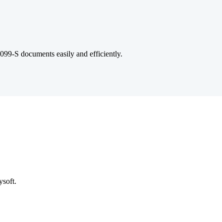
 1099-S documents easily and efficiently.
ysoft.