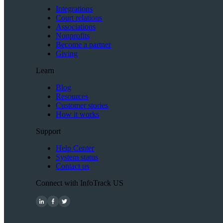
Integrations
Court relations
Associations
Nonprofits
Become a partner
Giving
Learn
Blog
Resources
Customer stories
How it works
Support
Help Center
System status
Contact us
Connect with InfoTrack US