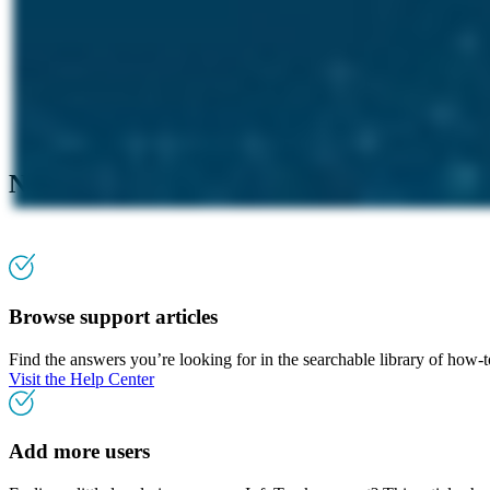
Need more assistance?
Browse support articles
Find the answers you’re looking for in the searchable library of how-
Visit the Help Center
Add more users