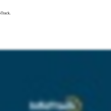
oTrack.