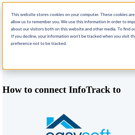
This website stores cookies on your computer. These cookies are 
Show submenu for Solutions
Solution
allow us to remember you. We use this information in order to im
about our visitors both on this website and other media. To find o
If you decline, your information won’t be tracked when you visit t
Show submenu for About
About
preference not to be tracked.
How to connect InfoTrack to