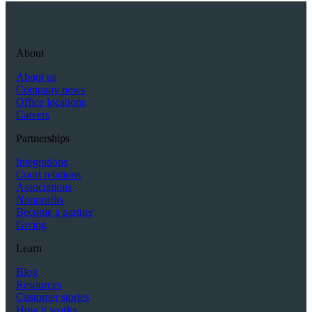
About
About us
Company news
Office locations
Careers
Partnerships
Integrations
Court relations
Associations
Nonprofits
Become a partner
Giving
Learn
Blog
Resources
Customer stories
How it works