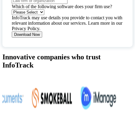
Which of the following software does your firm use?
InfoTrack may use details you provide to contact you with
relevant information about our services. Learn more in our
Privacy Policy
.
Innovative companies who trust
InfoTrack