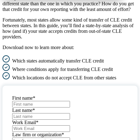
different state than the one in which you practice? How do you get
that credit for your own reporting with the least amount of effort?
Fortunately, most states allow some kind of transfer of CLE credit
between states. In this guide, you’ll find a state-by-state analysis of
how (and if) your state accepts credits from out-of-state CLE
providers.
Download now to learn more about:
Which states automatically transfer CLE credit
Where conditions apply for transferring CLE credit
Which locations do not accept CLE from other states
First name
*
Last name
*
Work Email
*
Law firm or organization
*