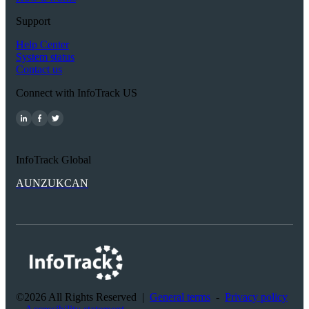
Support
Help Center
System status
Contact us
Connect with InfoTrack US
InfoTrack Global
AU
NZ
UK
CAN
©2026 All Rights Reserved
|
General terms
-
Privacy policy