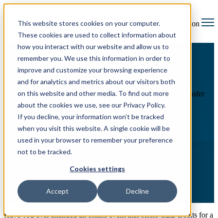
This website stores cookies on your computer.
Open main navigation
These cookies are used to collect information about
how you interact with our website and allow us to
remember you. We use this information in order to
improve and customize your browsing experience
and for analytics and metrics about our visitors both
on this website and other media. To find out more
Resource Hub
The complete state-by-state CLE credit transfer
guide
about the cookies we use, see our Privacy Policy.
If you decline, your information won’t be tracked
The complete state-by-state
when you visit this website. A single cookie will be
CLE credit transfer guide
used in your browser to remember your preference
not to be tracked.
Cookies settings
Accept
Decline
Have you ever attended an online event that offers CLE credits for a