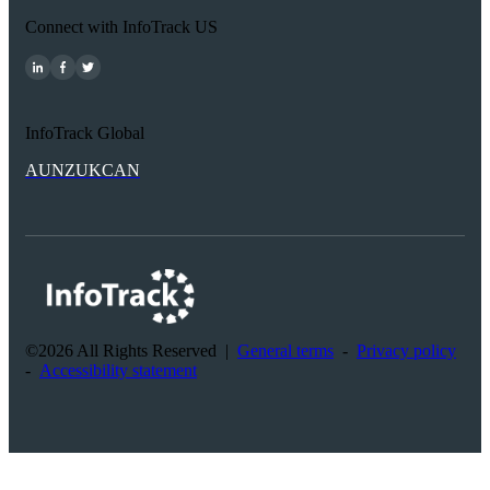
Connect with InfoTrack US
InfoTrack Global
AU
NZ
UK
CAN
©2026 All Rights Reserved
|
General terms
-
Privacy policy
-
Accessibility statement