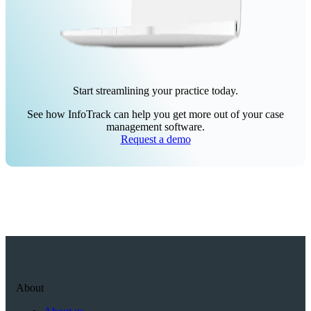
Start streamlining your practice today.
See how InfoTrack can help you get more out of your case
management software.
Request a demo
About