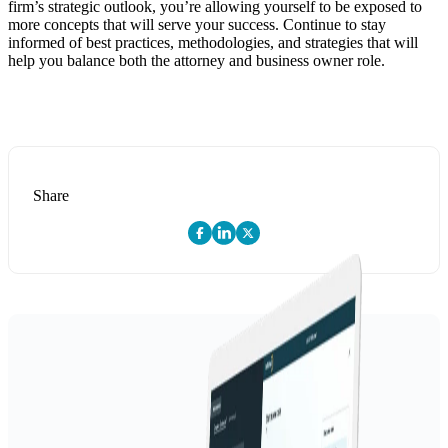
firm’s strategic outlook, you’re allowing yourself to be exposed to
more concepts that will serve your success. Continue to stay
informed of best practices, methodologies, and strategies that will
help you balance both the attorney and business owner role.
Share