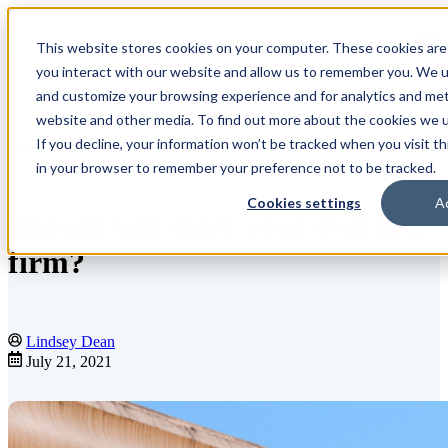
This website stores cookies on your computer. These cookies are
Open main navigation
you interact with our website and allow us to remember you. We us
and customize your browsing experience and for analytics and metr
website and other media. To find out more about the cookies we us
If you decline, your information won’t be tracked when you visit th
Blog
in your browser to remember your preference not to be tracked.
Cookies settings
A
Should you start your own law
firm?
Lindsey Dean
July 21, 2021