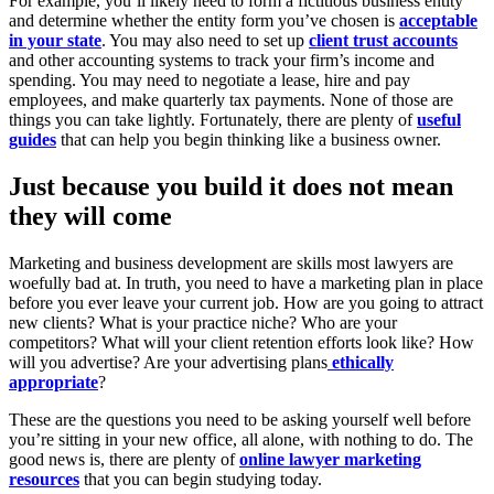
For example, you’ll likely need to form a fictitious business entity
and determine whether the entity form you’ve chosen is
acceptable
in your state
. You may also need to set up
client trust accounts
and other accounting systems to track your firm’s income and
spending. You may need to negotiate a lease, hire and pay
employees, and make quarterly tax payments. None of those are
things you can take lightly. Fortunately, there are plenty of
useful
guides
that can help you begin thinking like a business owner.
Just because you build it does not mean
they will come
Marketing and business development are skills most lawyers are
woefully bad at. In truth, you need to have a marketing plan in place
before you ever leave your current job. How are you going to attract
new clients? What is your practice niche? Who are your
competitors? What will your client retention efforts look like? How
will you advertise? Are your advertising plans
ethically
appropriate
?
These are the questions you need to be asking yourself well before
you’re sitting in your new office, all alone, with nothing to do. The
good news is, there are plenty of
online lawyer marketing
resources
that you can begin studying today.