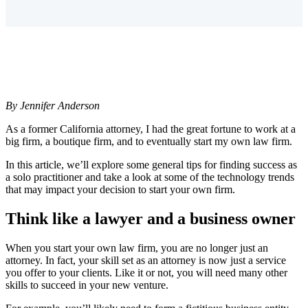
By Jennifer Anderson
As a former California attorney, I had the great fortune to work at a
big firm, a boutique firm, and to eventually start my own law firm.
In this article, we’ll explore some general tips for finding success as
a solo practitioner and take a look at some of the technology trends
that may impact your decision to start your own firm.
Think like a lawyer and a business owner
When you start your own law firm, you are no longer just an
attorney. In fact, your skill set as an attorney is now just a service
you offer to your clients. Like it or not, you will need many other
skills to succeed in your new venture.