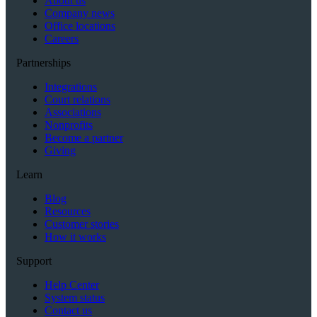
About us
Company news
Office locations
Careers
Partnerships
Integrations
Court relations
Associations
Nonprofits
Become a partner
Giving
Learn
Blog
Resources
Customer stories
How it works
Support
Help Center
System status
Contact us