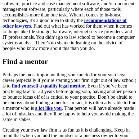
software, practice and case management software, and/or document
management software, particularly where each of those tools
accomplishes more than one task. When it comes to in-house
technologies, it’s a good idea to study the
recommendations of
other lawyers
. Find out what has worked for them when it comes
to things like file storage, hardware, internet service providers, and
IT professionals. You didn’t go to law school to become a computer
systems analyst. There’s no shame in leaning on the advice of
people who know more about this than you do.
Find a mentor
Perhaps the most important thing you can do for your solo legal
career (especially if you’re starting your firm right out of law school)
is to
find yourself a quality legal mentor
. Even if you’ve been
practicing law for 20 years before going solo, having another person
to bounce ideas off of is critical to your practice. Don’t be afraid to
be choosy about finding a mentor. In fact, it is often advisable to find
a mentor who is
a lot like you
. That person will have already made
a lot of mistakes and they’ll be happy to help you avoid making the
same mistakes.
Creating your own law firm is as fun as it is challenging. Keep in
mind that when you add the mindset of a business owner to your