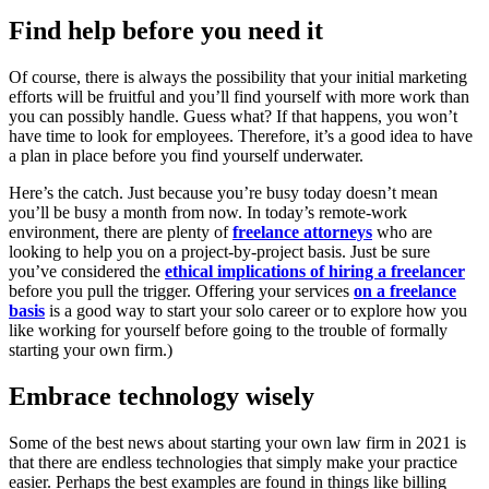
Find help before you need it
Of course, there is always the possibility that your initial marketing
efforts will be fruitful and you’ll find yourself with more work than
you can possibly handle. Guess what? If that happens, you won’t
have time to look for employees. Therefore, it’s a good idea to have
a plan in place before you find yourself underwater.
Here’s the catch. Just because you’re busy today doesn’t mean
you’ll be busy a month from now. In today’s remote-work
environment, there are plenty of
freelance attorneys
who are
looking to help you on a project-by-project basis. Just be sure
you’ve considered the
ethical implications of hiring a freelancer
before you pull the trigger. Offering your services
on a freelance
basis
is a good way to start your solo career or to explore how you
like working for yourself before going to the trouble of formally
starting your own firm.)
Embrace technology wisely
Some of the best news about starting your own law firm in 2021 is
that there are endless technologies that simply make your practice
easier. Perhaps the best examples are found in things like billing